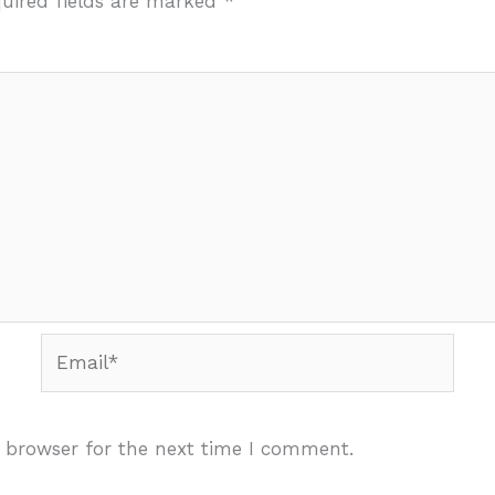
uired fields are marked
*
Email*
 browser for the next time I comment.