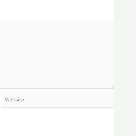
Website