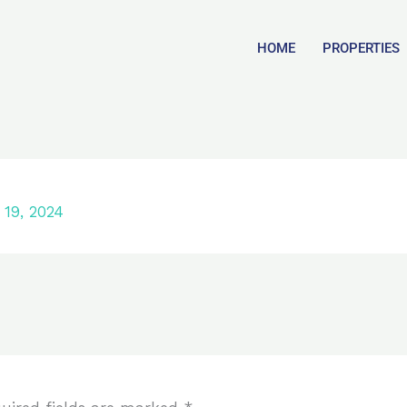
HOME
PROPERTIES
19, 2024