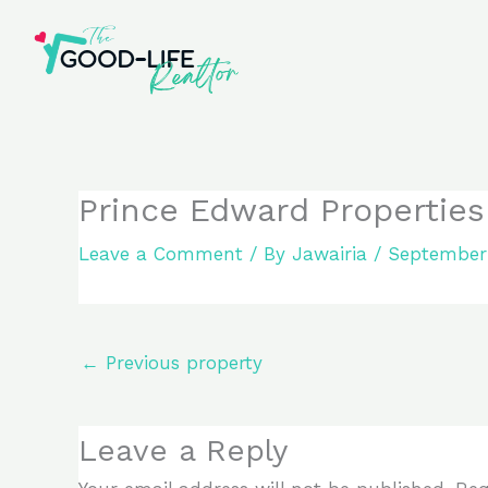
Skip
to
content
Prince Edward Properties
Leave a Comment
/ By
Jawairia
/
September 
←
Previous property
Leave a Reply