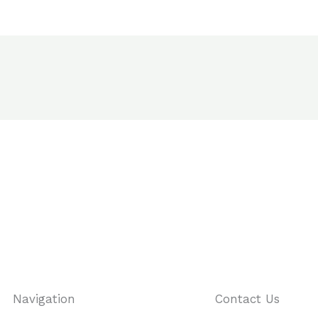
Navigation
Contact Us