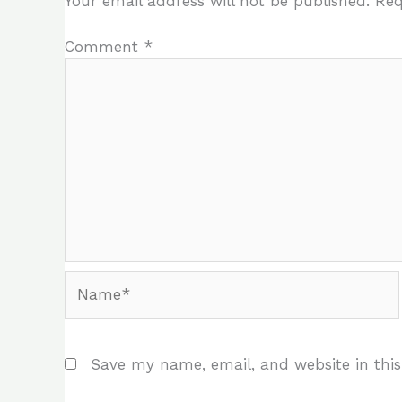
Your email address will not be published.
Req
Comment
*
Name*
Save my name, email, and website in this