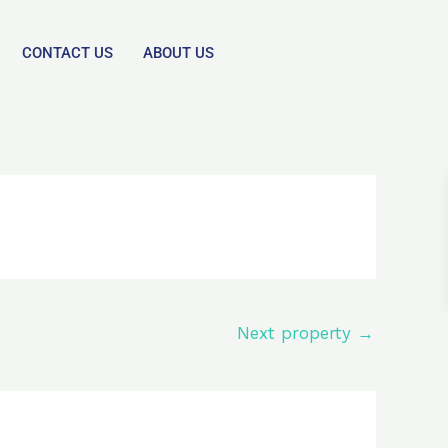
CONTACT US
ABOUT US
Next property
→