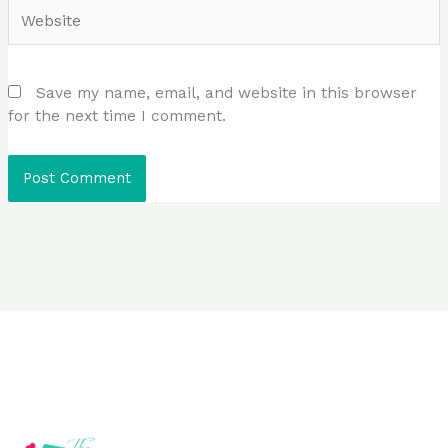
Website
Save my name, email, and website in this browser
for the next time I comment.