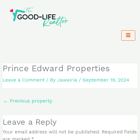
Skip
to
content
Prince Edward Properties
Leave a Comment
/ By
Jawairia
/
September 19, 2024
←
Previous property
Leave a Reply
Your email address will not be published.
Required fields
are marked
*