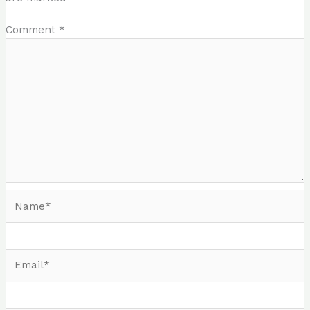
Comment
*
Name*
Email*