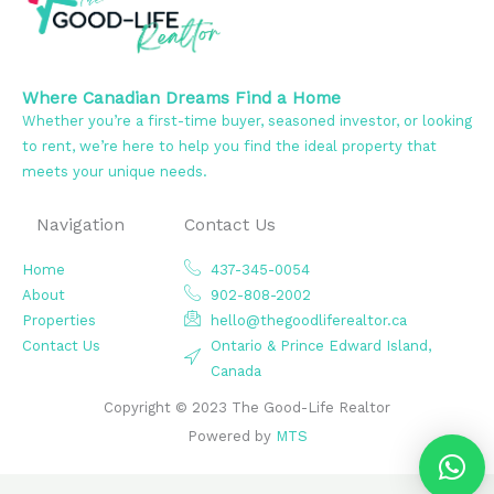
Where Canadian Dreams Find a Home
Whether you’re a first-time buyer, seasoned investor, or looking
to rent, we’re here to help you find the ideal property that
meets your unique needs.
Navigation
Contact Us
Home
437-345-0054
About
902-808-2002
Properties
hello@thegoodliferealtor.ca
Contact Us
Ontario & Prince Edward Island,
Canada
Copyright © 2023 The Good-Life Realtor
Powered by
MTS