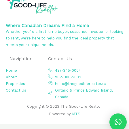
Where Canadian Dreams Find a Home
Whether you’re a first-time buyer, seasoned investor, or looking
to rent, we’re here to help you find the ideal property that
meets your unique needs.
Navigation
Contact Us
Home
437-345-0054
About
902-808-2002
Properties
hello@thegoodliferealtor.ca
Contact Us
Ontario & Prince Edward Island,
Canada
Copyright © 2023 The Good-Life Realtor
Powered by
MTS