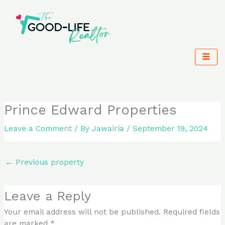
Skip
to
content
Prince Edward Properties
Leave a Comment
/ By
Jawairia
/
September 19, 2024
←
Previous property
Leave a Reply
Your email address will not be published.
Required fields
are marked
*