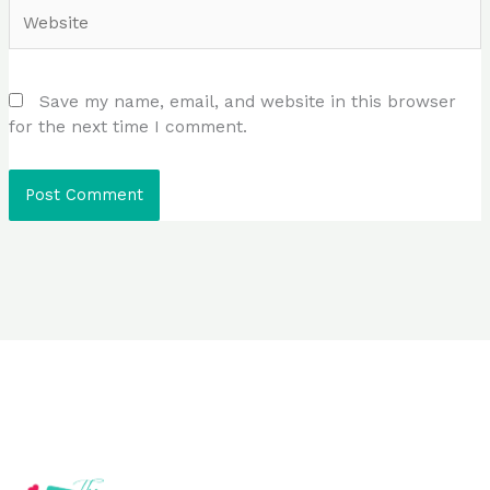
Website
Save my name, email, and website in this browser
for the next time I comment.