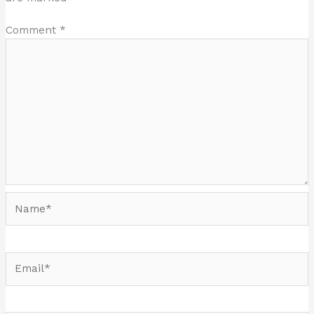
Comment
*
Name*
Email*