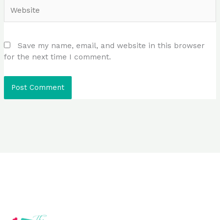
Website
Save my name, email, and website in this browser
for the next time I comment.