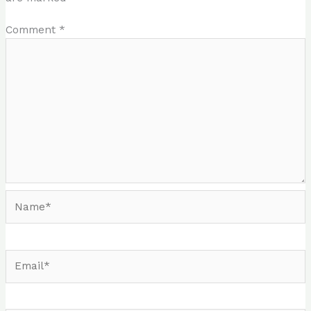
Comment
*
Name*
Email*