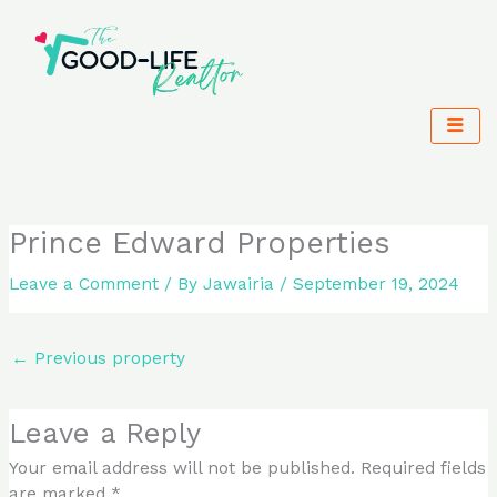
Skip
to
content
Prince Edward Properties
Leave a Comment
/ By
Jawairia
/
September 19, 2024
←
Previous property
Leave a Reply
Your email address will not be published.
Required fields
are marked
*