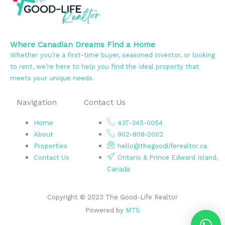
Where Canadian Dreams Find a Home
Whether you’re a first-time buyer, seasoned investor, or looking
to rent, we’re here to help you find the ideal property that
meets your unique needs.
Navigation
Contact Us
Home
437-345-0054
About
902-808-2002
Properties
hello@thegoodliferealtor.ca
Contact Us
Ontario & Prince Edward Island,
Canada
Copyright © 2023 The Good-Life Realtor
Powered by
MTS