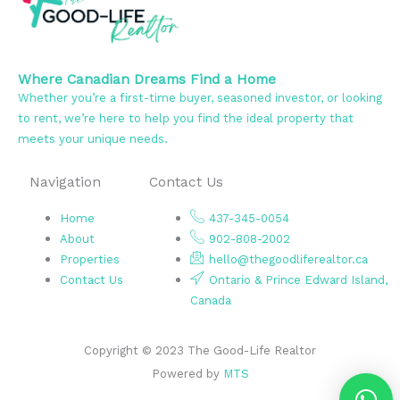
Where Canadian Dreams Find a Home
Whether you’re a first-time buyer, seasoned investor, or looking
to rent, we’re here to help you find the ideal property that
meets your unique needs.
Navigation
Contact Us
Home
437-345-0054
About
902-808-2002
Properties
hello@thegoodliferealtor.ca
Contact Us
Ontario & Prince Edward Island,
Canada
Copyright © 2023 The Good-Life Realtor
Powered by
MTS