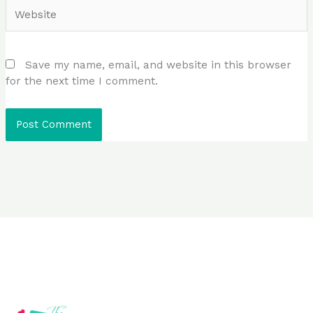
Website
Save my name, email, and website in this browser
for the next time I comment.