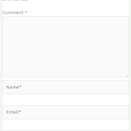
Comment
*
Name*
Email*