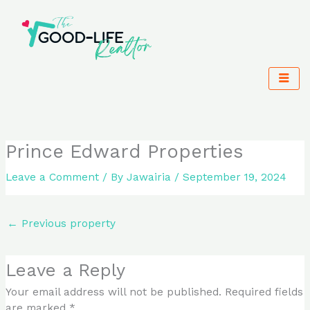
Skip
to
content
Prince Edward Properties
Leave a Comment
/ By
Jawairia
/
September 19, 2024
←
Previous property
Leave a Reply
Your email address will not be published.
Required fields
are marked
*