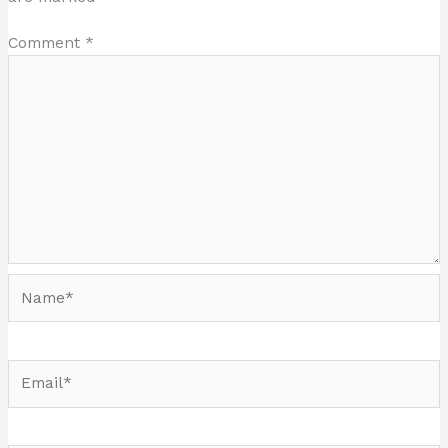
Comment
*
Name*
Email*