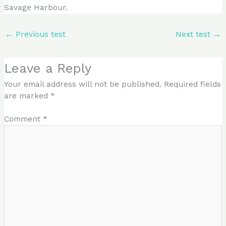
Savage Harbour.
←
Previous test
Next test
→
Leave a Reply
Your email address will not be published.
Required fields
are marked
*
Comment
*