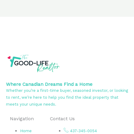
Where Canadian Dreams Find a Home
Whether you’re a first-time buyer, seasoned investor, or looking
to rent, we’re here to help you find the ideal property that
meets your unique needs.
Navigation
Contact Us
Home
437-345-0054