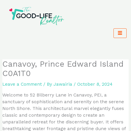
Skip
to
content
Canavoy, Prince Edward Island
C0A1T0
Leave a Comment
/ By
Jawairia
/
October 8, 2024
Welcome to 52 Bilberry Lane in Canavoy, PEI, a
sanctuary of sophistication and serenity on the serene
North Shore. This architectural marvel elegantly fuses
classic and contemporary design to create an
unparalleled retreat for the discerning buyer. It offers
breathtaking water frontage and pristine dune views of