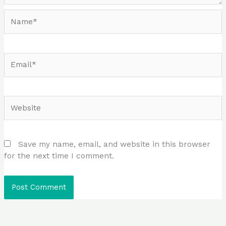
Name*
Email*
Website
Save my name, email, and website in this browser
for the next time I comment.