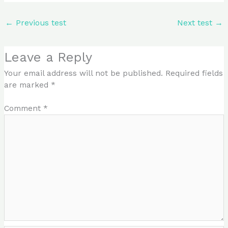
←
Previous test
Next test
→
Leave a Reply
Your email address will not be published.
Required fields
are marked
*
Comment
*