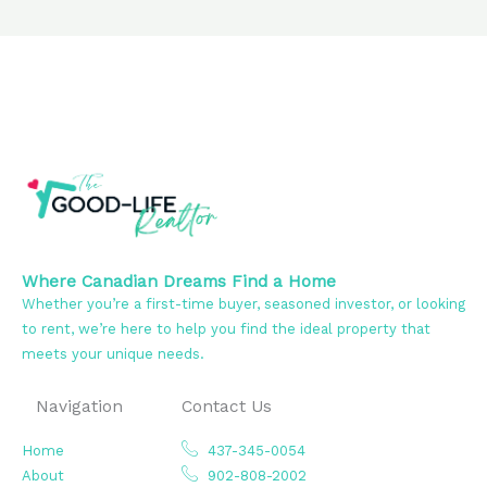
Where Canadian Dreams Find a Home
Whether you’re a first-time buyer, seasoned investor, or looking
to rent, we’re here to help you find the ideal property that
meets your unique needs.
Navigation
Contact Us
Home
437-345-0054
About
902-808-2002