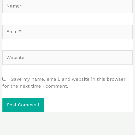
Name*
Email*
Website
Save my name, email, and website in this browser
for the next time I comment.