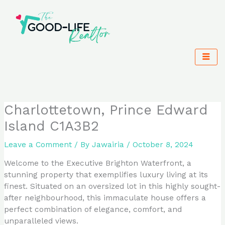
Skip
to
content
Charlottetown, Prince Edward
Island C1A3B2
Leave a Comment
/ By
Jawairia
/
October 8, 2024
Welcome to the Executive Brighton Waterfront, a
stunning property that exemplifies luxury living at its
finest. Situated on an oversized lot in this highly sought-
after neighbourhood, this immaculate house offers a
perfect combination of elegance, comfort, and
unparalleled views.