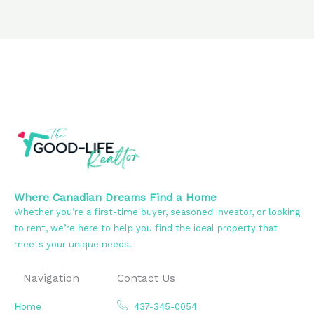
Where Canadian Dreams Find a Home
Whether you’re a first-time buyer, seasoned investor, or looking
to rent, we’re here to help you find the ideal property that
meets your unique needs.
Navigation
Contact Us
Home
437-345-0054