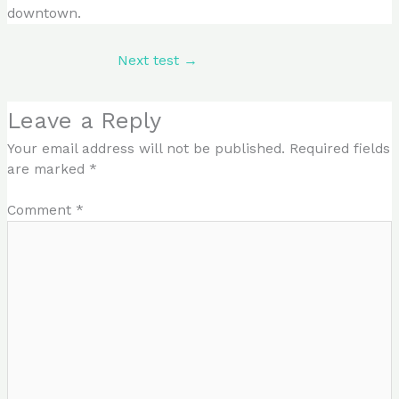
downtown.
Next test
→
Leave a Reply
Your email address will not be published.
Required fields
are marked
*
Comment
*