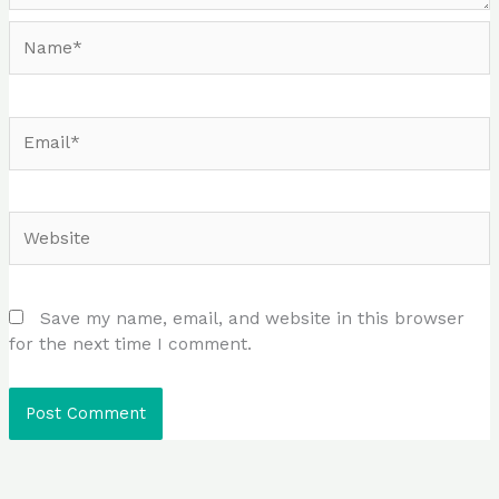
Name*
Email*
Website
Save my name, email, and website in this browser
for the next time I comment.