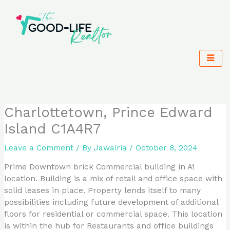
Skip
to
content
Charlottetown, Prince Edward
Island C1A4R7
Leave a Comment
/ By
Jawairia
/
October 8, 2024
Prime Downtown brick Commercial building in A1
location. Building is a mix of retail and office space with
solid leases in place. Property lends itself to many
possibilities including future development of additional
floors for residential or commercial space. This location
is within the hub for Restaurants and office buildings