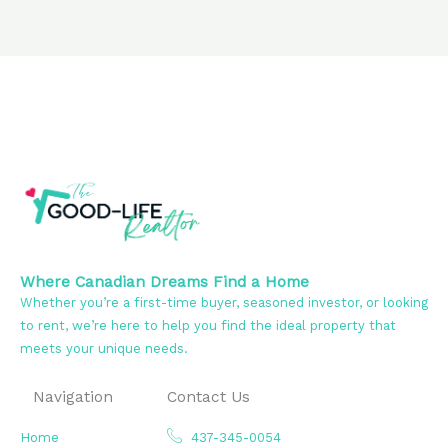
Where Canadian Dreams Find a Home
Whether you’re a first-time buyer, seasoned investor, or looking
to rent, we’re here to help you find the ideal property that
meets your unique needs.
Navigation
Contact Us
Home
437-345-0054