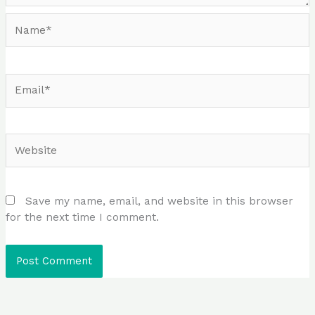
Name*
Email*
Website
Save my name, email, and website in this browser
for the next time I comment.