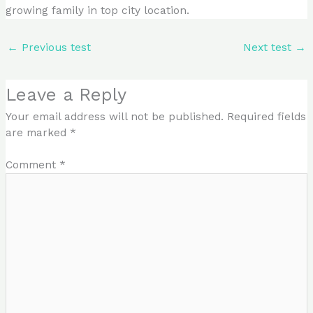
growing family in top city location.
←
Previous test
Next test
→
Leave a Reply
Your email address will not be published.
Required fields
are marked
*
Comment
*