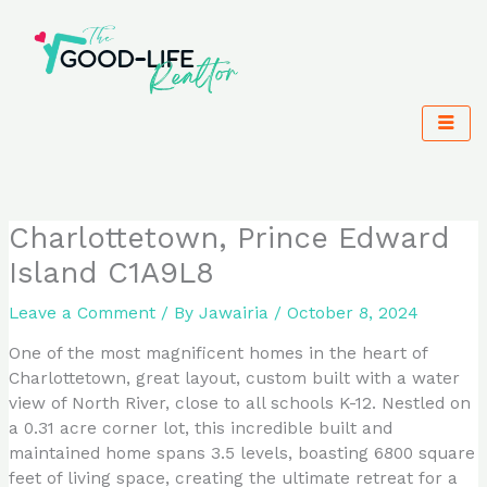
Skip
to
content
Charlottetown, Prince Edward
Island C1A9L8
Leave a Comment
/ By
Jawairia
/
October 8, 2024
One of the most magnificent homes in the heart of
Charlottetown, great layout, custom built with a water
view of North River, close to all schools K-12. Nestled on
a 0.31 acre corner lot, this incredible built and
maintained home spans 3.5 levels, boasting 6800 square
feet of living space, creating the ultimate retreat for a