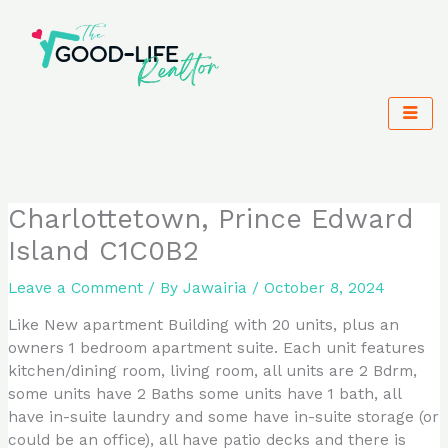
Skip
to
content
Charlottetown, Prince Edward
Island C1C0B2
Leave a Comment
/ By
Jawairia
/
October 8, 2024
Like New apartment Building with 20 units, plus an
owners 1 bedroom apartment suite. Each unit features
kitchen/dining room, living room, all units are 2 Bdrm,
some units have 2 Baths some units have 1 bath, all
have in-suite laundry and some have in-suite storage (or
could be an office), all have patio decks and there is