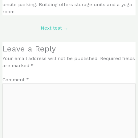
onsite parking. Building offers storage units and a yoga
room.
Next test
→
Leave a Reply
Your email address will not be published.
Required fields
are marked
*
Comment
*