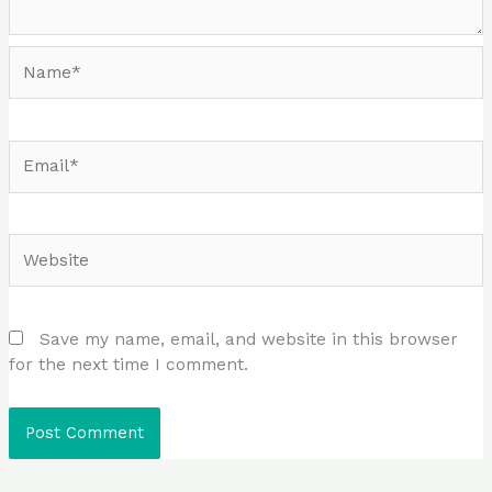
Name*
Email*
Website
Save my name, email, and website in this browser
for the next time I comment.