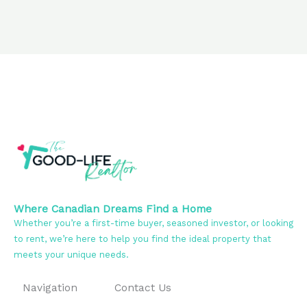
Where Canadian Dreams Find a Home
Whether you’re a first-time buyer, seasoned investor, or looking
to rent, we’re here to help you find the ideal property that
meets your unique needs.
Navigation
Contact Us