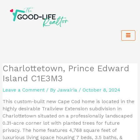
Skip
to
content
Charlottetown, Prince Edward
Island C1E3M3
Leave a Comment
/ By
Jawairia
/
October 8, 2024
This custom-built new Cape Cod home is located in the
highly desirable Trailview Extension subdivision in
Charlottetown situated on a professionally landscaped
0.31-acre corner lot with planted trees for future
privacy. The home features 4,768 square feet of
luxurious living space housing 7 beds, 3.5 baths, &