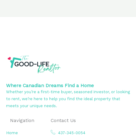
Where Canadian Dreams Find a Home
Whether you’re a first-time buyer, seasoned investor, or looking
to rent, we’re here to help you find the ideal property that
meets your unique needs.
Navigation
Contact Us
Home
437-345-0054