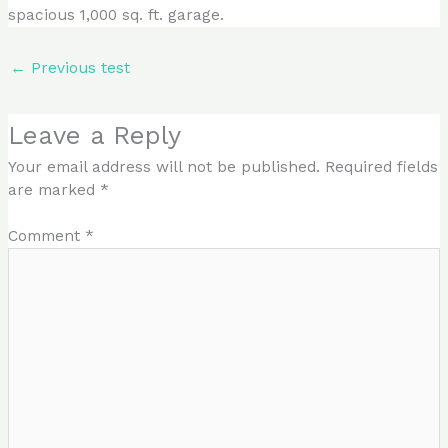
spacious 1,000 sq. ft. garage.
←
Previous test
Leave a Reply
Your email address will not be published.
Required fields
are marked
*
Comment
*