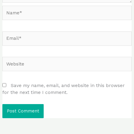
Name*
Email*
Website
Save my name, email, and website in this browser
for the next time I comment.