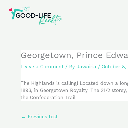
Skip
to
content
Georgetown, Prince Edwa
Leave a Comment
/ By
Jawairia
/
October 8,
The Highlands is calling! Located down a long
1893, in Georgetown Royalty. The 21/2 storey
the Confederation Trail.
←
Previous test