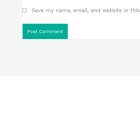
Save my name, email, and website in this