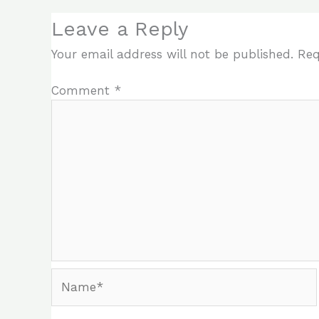
Leave a Reply
Your email address will not be published.
Req
Comment
*
Name*