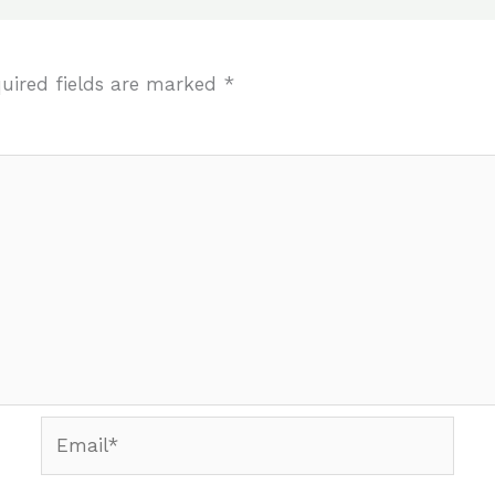
uired fields are marked
*
Email*