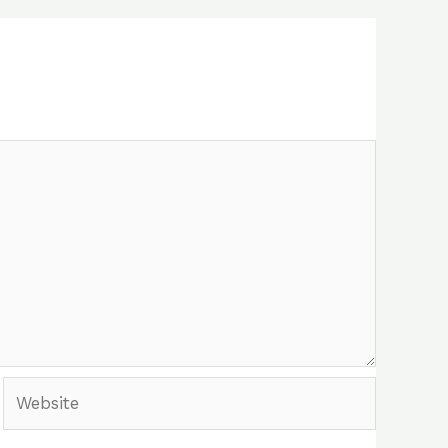
Website