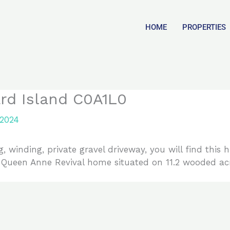
HOME
PROPERTIES
rd Island C0A1L0
 2024
, winding, private gravel driveway, you will find this 
, Queen Anne Revival home situated on 11.2 wooded acr