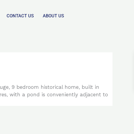
CONTACT US
ABOUT US
huge, 9 bedroom historical home, built in
es, with a pond is conveniently adjacent to