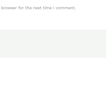
 browser for the next time I comment.