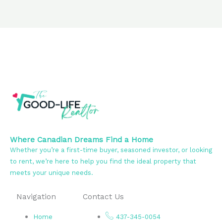
Where Canadian Dreams Find a Home
Whether you’re a first-time buyer, seasoned investor, or looking
to rent, we’re here to help you find the ideal property that
meets your unique needs.
Navigation
Contact Us
Home
437-345-0054