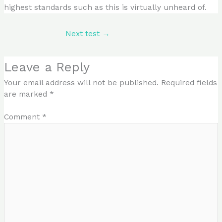
highest standards such as this is virtually unheard of.
Next test
→
Leave a Reply
Your email address will not be published.
Required fields
are marked
*
Comment
*