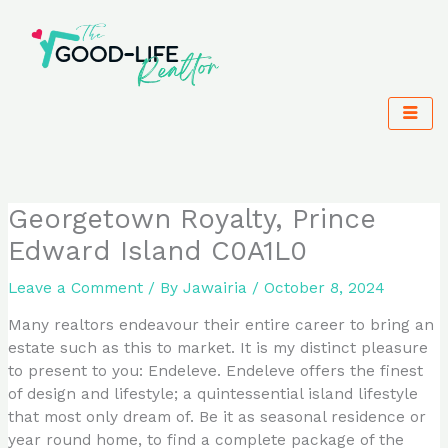
Skip
to
content
Georgetown Royalty, Prince
Edward Island C0A1L0
Leave a Comment
/ By
Jawairia
/
October 8, 2024
Many realtors endeavour their entire career to bring an
estate such as this to market. It is my distinct pleasure
to present to you: Endeleve. Endeleve offers the finest
of design and lifestyle; a quintessential island lifestyle
that most only dream of. Be it as seasonal residence or
year round home, to find a complete package of the