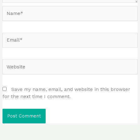
Name*
Email*
Website
Save my name, email, and website in this browser
for the next time I comment.