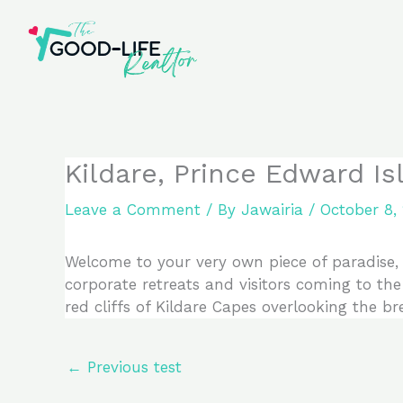
Skip
to
content
Kildare, Prince Edward I
Leave a Comment
/ By
Jawairia
/
October 8,
Welcome to your very own piece of paradise, e
corporate retreats and visitors coming to the 
red cliffs of Kildare Capes overlooking the b
←
Previous test