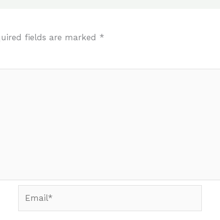
uired fields are marked
*
Email*