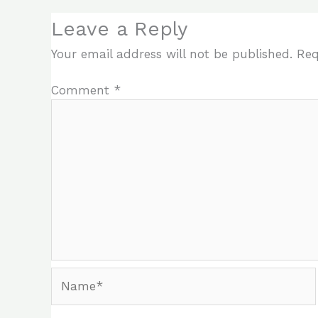
Leave a Reply
Your email address will not be published.
Req
Comment
*
Name*