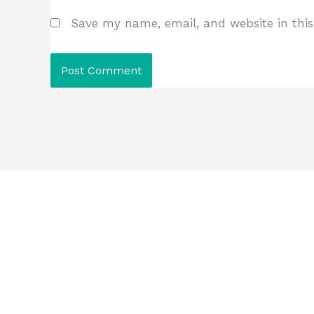
Save my name, email, and website in this