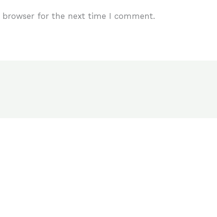
 browser for the next time I comment.