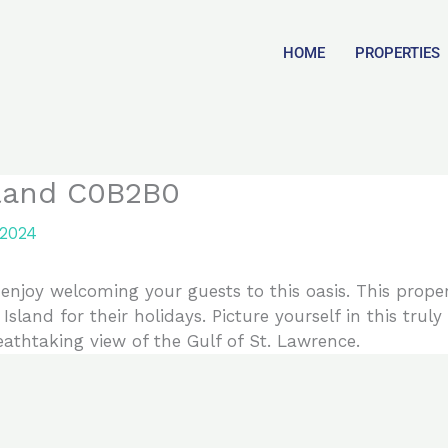
HOME
PROPERTIES
sland C0B2B0
 2024
njoy welcoming your guests to this oasis. This proper
Island for their holidays. Picture yourself in this tru
reathtaking view of the Gulf of St. Lawrence.