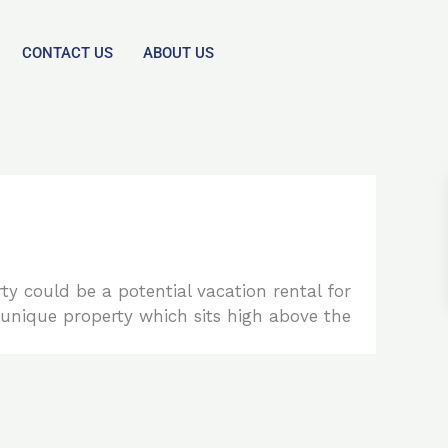
CONTACT US
ABOUT US
ty could be a potential vacation rental for
ly unique property which sits high above the