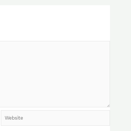
Website