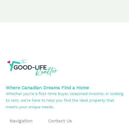
Where Canadian Dreams Find a Home
Whether you’re a first-time buyer, seasoned investor, or looking
to rent, we’re here to help you find the ideal property that
meets your unique needs.
Navigation
Contact Us