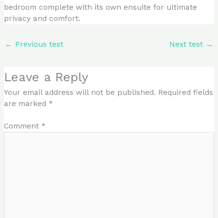
bedroom complete with its own ensuite for ultimate
privacy and comfort.
←
Previous test
Next test
→
Leave a Reply
Your email address will not be published.
Required fields
are marked
*
Comment
*