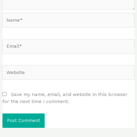
Name*
Email*
Website
Save my name, email, and website in this browser
for the next time I comment.