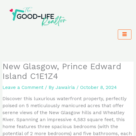
Skip
to
content
New Glasgow, Prince Edward
Island C1E1Z4
Leave a Comment
/ By
Jawairia
/
October 8, 2024
Discover this luxurious waterfront property, perfectly
poised on 5 meticulously manicured acres that offer
serene views of the New Glasgow hills and Wheatley
River. Spanning an impressive 4,583 square feet, this
home features three spacious bedrooms (with the
potential of 2 more bedrooms) and five bathrooms, each