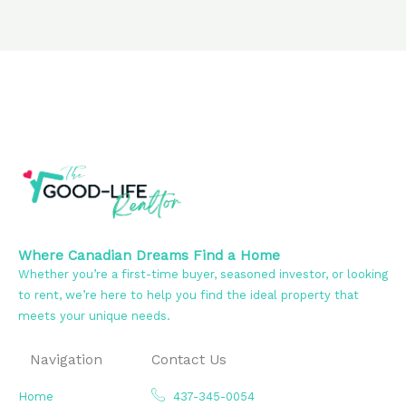
Where Canadian Dreams Find a Home
Whether you’re a first-time buyer, seasoned investor, or looking
to rent, we’re here to help you find the ideal property that
meets your unique needs.
Navigation
Contact Us
Home
437-345-0054