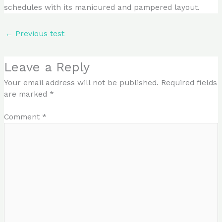
schedules with its manicured and pampered layout.
←
Previous test
Leave a Reply
Your email address will not be published.
Required fields
are marked
*
Comment
*