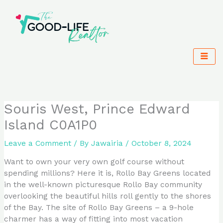
Skip
to
content
Souris West, Prince Edward
Island C0A1P0
Leave a Comment
/ By
Jawairia
/
October 8, 2024
Want to own your very own golf course without
spending millions? Here it is, Rollo Bay Greens located
in the well-known picturesque Rollo Bay community
overlooking the beautiful hills roll gently to the shores
of the Bay. The site of Rollo Bay Greens – a 9-hole
charmer has a way of fitting into most vacation