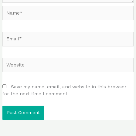
Name*
Email*
Website
Save my name, email, and website in this browser
for the next time I comment.