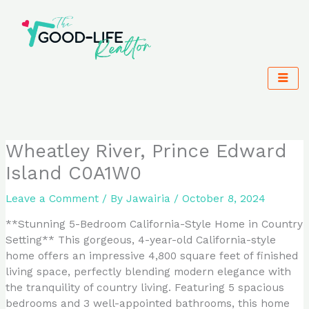
Skip
to
content
Wheatley River, Prince Edward
Island C0A1W0
Leave a Comment
/ By
Jawairia
/
October 8, 2024
**Stunning 5-Bedroom California-Style Home in Country
Setting** This gorgeous, 4-year-old California-style
home offers an impressive 4,800 square feet of finished
living space, perfectly blending modern elegance with
the tranquility of country living. Featuring 5 spacious
bedrooms and 3 well-appointed bathrooms, this home