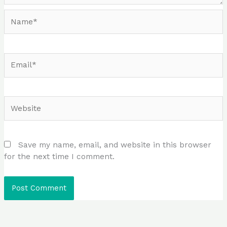
Name*
Email*
Website
Save my name, email, and website in this browser
for the next time I comment.