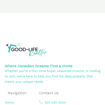
Where Canadian Dreams Find a Home
Whether you’re a first-time buyer, seasoned investor, or looking
to rent, we’re here to help you find the ideal property that
meets your unique needs.
Navigation
Contact Us
Home
437-345-0054