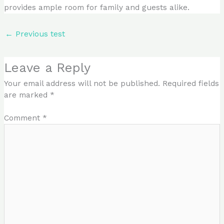
provides ample room for family and guests alike.
←
Previous test
Leave a Reply
Your email address will not be published.
Required fields
are marked
*
Comment
*