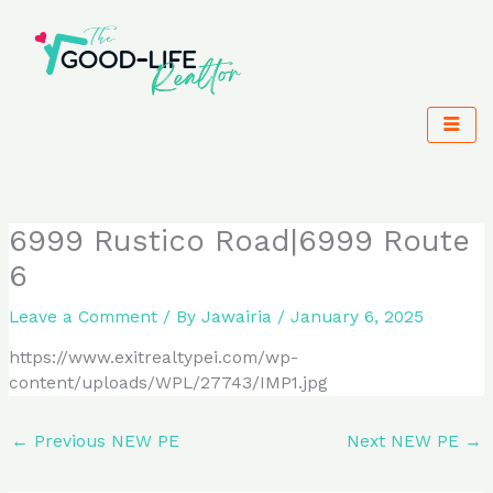
Skip
to
content
6999 Rustico Road|6999 Route
6
Leave a Comment
/ By
Jawairia
/
January 6, 2025
https://www.exitrealtypei.com/wp-
content/uploads/WPL/27743/IMP1.jpg
←
Previous NEW PE
Next NEW PE
→