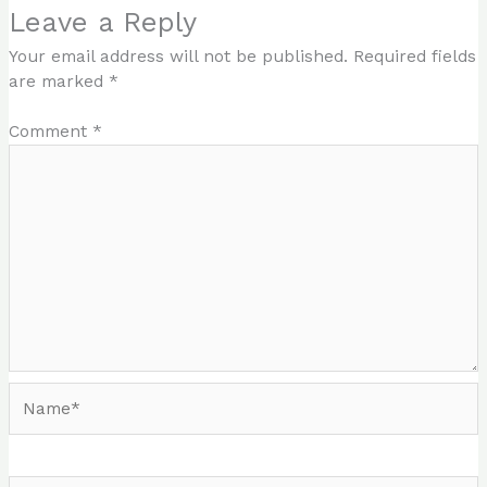
Leave a Reply
Your email address will not be published.
Required fields
are marked
*
Comment
*
Name*
Email*