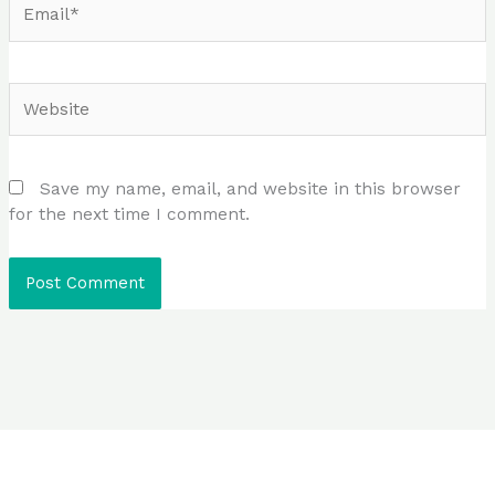
Website
Save my name, email, and website in this browser
for the next time I comment.