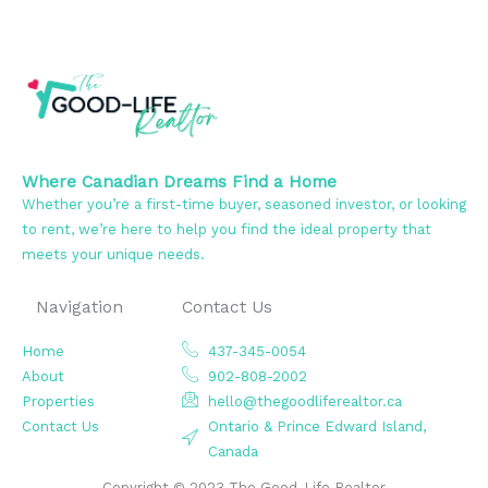
Where Canadian Dreams Find a Home
Whether you’re a first-time buyer, seasoned investor, or looking
to rent, we’re here to help you find the ideal property that
meets your unique needs.
Navigation
Contact Us
Home
437-345-0054
About
902-808-2002
Properties
hello@thegoodliferealtor.ca
Contact Us
Ontario & Prince Edward Island,
Canada
Copyright © 2023 The Good-Life Realtor