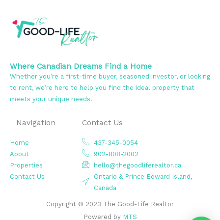
Where Canadian Dreams Find a Home
Whether you’re a first-time buyer, seasoned investor, or looking
to rent, we’re here to help you find the ideal property that
meets your unique needs.
Navigation
Contact Us
Home
437-345-0054
About
902-808-2002
Properties
hello@thegoodliferealtor.ca
Contact Us
Ontario & Prince Edward Island,
Canada
Copyright © 2023 The Good-Life Realtor
Powered by
MTS