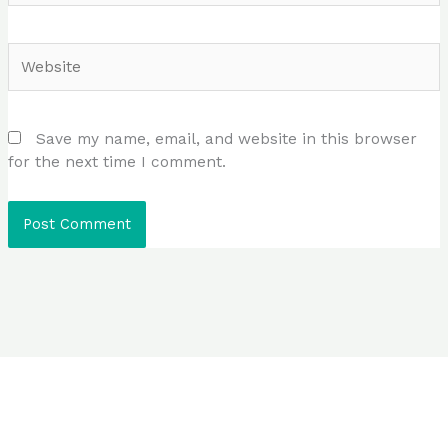
Website
Save my name, email, and website in this browser
for the next time I comment.