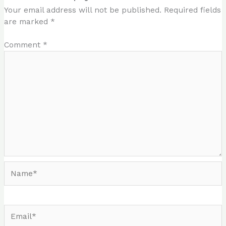
Your email address will not be published.
Required fields
are marked
*
Comment
*
Name*
Email*