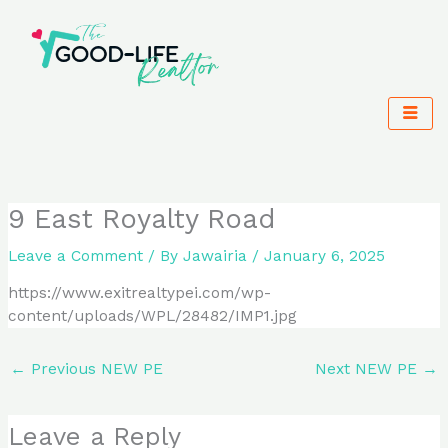
Skip
to
content
9 East Royalty Road
Leave a Comment
/ By
Jawairia
/
January 6, 2025
https://www.exitrealtypei.com/wp-
content/uploads/WPL/28482/IMP1.jpg
←
Previous NEW PE
Next NEW PE
→
Leave a Reply