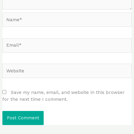
Name*
Email*
Website
Save my name, email, and website in this browser
for the next time I comment.