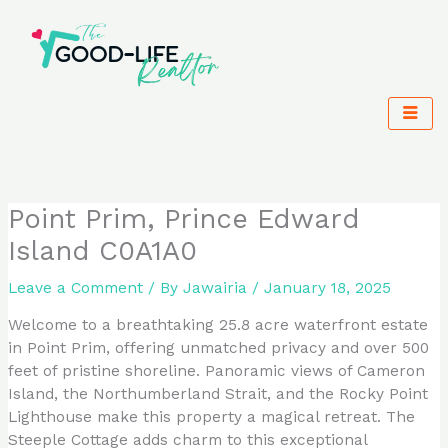
Skip
to
content
Point Prim, Prince Edward
Island C0A1A0
Leave a Comment
/ By
Jawairia
/
January 18, 2025
Welcome to a breathtaking 25.8 acre waterfront estate
in Point Prim, offering unmatched privacy and over 500
feet of pristine shoreline. Panoramic views of Cameron
Island, the Northumberland Strait, and the Rocky Point
Lighthouse make this property a magical retreat. The
Steeple Cottage adds charm to this exceptional