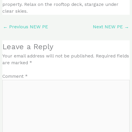
property. Relax on the rooftop deck, stargaze under
clear skies.
←
Previous NEW PE
Next NEW PE
→
Leave a Reply
Your email address will not be published.
Required fields
are marked
*
Comment
*