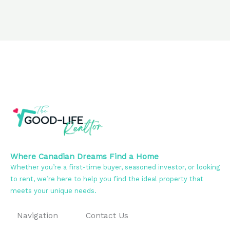
Where Canadian Dreams Find a Home
Whether you’re a first-time buyer, seasoned investor, or looking
to rent, we’re here to help you find the ideal property that
meets your unique needs.
Navigation
Contact Us