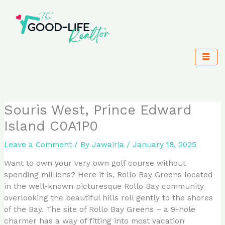
Skip
to
content
Souris West, Prince Edward
Island C0A1P0
Leave a Comment
/ By
Jawairia
/
January 18, 2025
Want to own your very own golf course without
spending millions? Here it is, Rollo Bay Greens located
in the well-known picturesque Rollo Bay community
overlooking the beautiful hills roll gently to the shores
of the Bay. The site of Rollo Bay Greens – a 9-hole
charmer has a way of fitting into most vacation