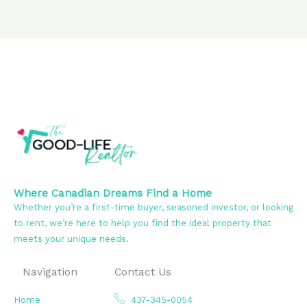
Where Canadian Dreams Find a Home
Whether you’re a first-time buyer, seasoned investor, or looking
to rent, we’re here to help you find the ideal property that
meets your unique needs.
Navigation
Contact Us
Home
437-345-0054