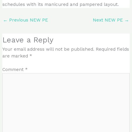
schedules with its manicured and pampered layout.
←
Previous NEW PE
Next NEW PE
→
Leave a Reply
Your email address will not be published.
Required fields
are marked
*
Comment
*