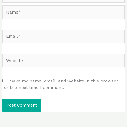
Name*
Email*
Website
Save my name, email, and website in this browser
for the next time I comment.