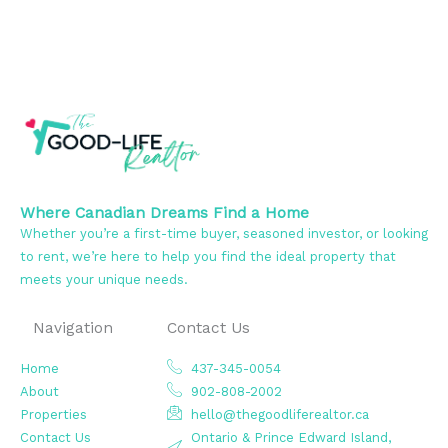
Where Canadian Dreams Find a Home
Whether you’re a first-time buyer, seasoned investor, or looking
to rent, we’re here to help you find the ideal property that
meets your unique needs.
Navigation
Contact Us
Home
437-345-0054
About
902-808-2002
Properties
hello@thegoodliferealtor.ca
Contact Us
Ontario & Prince Edward Island,