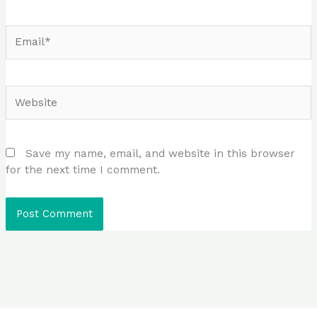
Email*
Website
Save my name, email, and website in this browser
for the next time I comment.