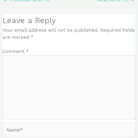
Leave a Reply
Your email address will not be published.
Required fields
are marked
*
Comment
*
Name*