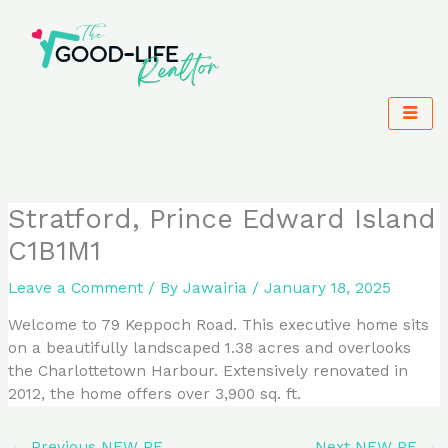
Skip
to
content
Stratford, Prince Edward Island
C1B1M1
Leave a Comment
/ By
Jawairia
/
January 18, 2025
Welcome to 79 Keppoch Road. This executive home sits
on a beautifully landscaped 1.38 acres and overlooks
the Charlottetown Harbour. Extensively renovated in
2012, the home offers over 3,900 sq. ft.
←
Previous NEW PE
Next NEW PE
→