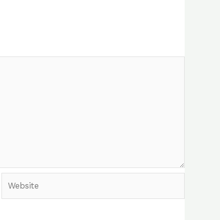
Website