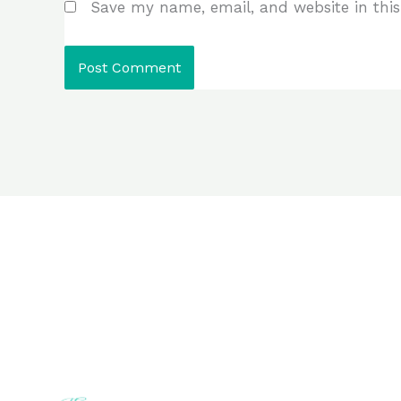
Save my name, email, and website in this