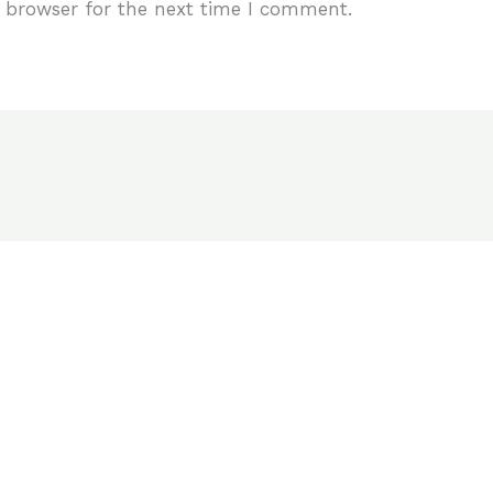
 browser for the next time I comment.