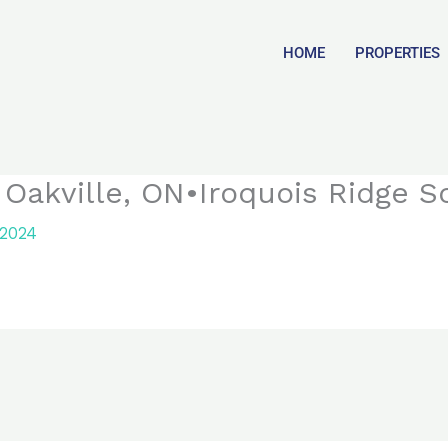
HOME
PROPERTIES
 Oakville, ON•Iroquois Ridge S
 2024