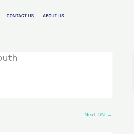
CONTACT US
ABOUT US
outh
Next ON
→