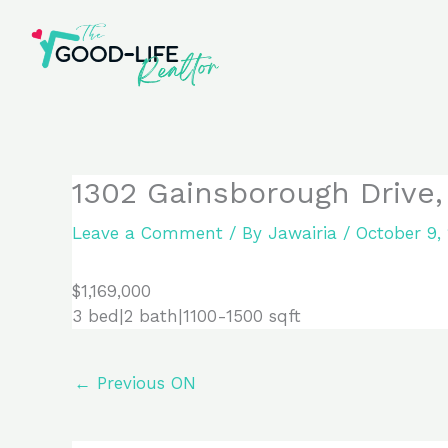
Skip
to
content
1302 Gainsborough Drive,
Leave a Comment
/ By
Jawairia
/
October 9,
$1,169,000
3 bed|2 bath|1100-1500 sqft
←
Previous ON