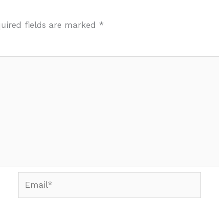
uired fields are marked
*
Email*