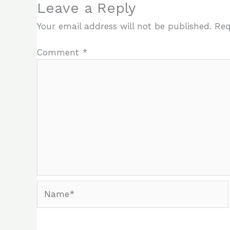
Leave a Reply
Your email address will not be published.
Req
Comment
*
Name*