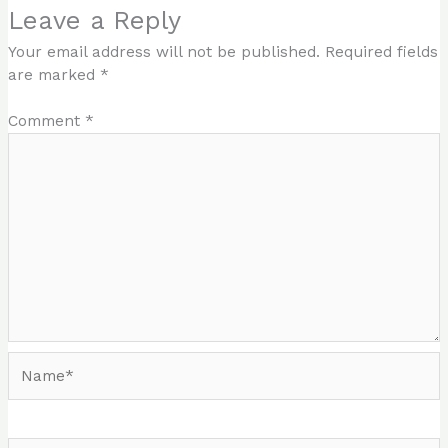
Leave a Reply
Your email address will not be published.
Required fields
are marked
*
Comment
*
Name*
Email*