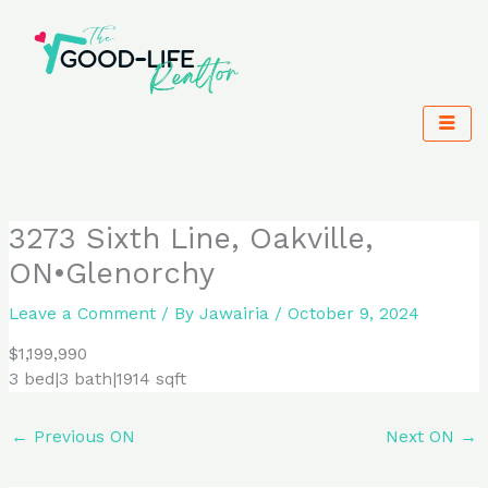
Skip
to
content
3273 Sixth Line, Oakville,
ON•Glenorchy
Leave a Comment
/ By
Jawairia
/
October 9, 2024
$1,199,990
3 bed|3 bath|1914 sqft
←
Previous ON
Next ON
→