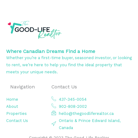
Where Canadian Dreams Find a Home
Whether you’re a first-time buyer, seasoned investor, or looking
to rent, we’re here to help you find the ideal property that
meets your unique needs.
Navigation
Contact Us
Home
437-345-0054
About
902-808-2002
Properties
hello@thegoodliferealtor.ca
Contact Us
Ontario & Prince Edward Island,
Canada
Copyright © 2023 The Good-Life Realtor