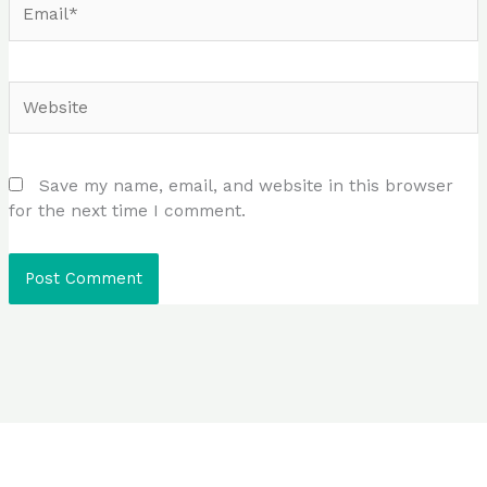
Website
Save my name, email, and website in this browser
for the next time I comment.