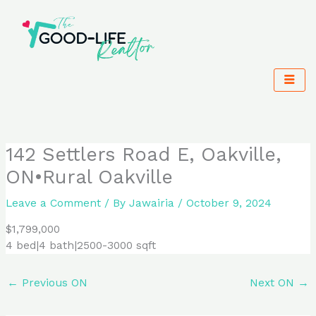
Skip
to
content
142 Settlers Road E, Oakville,
ON•Rural Oakville
Leave a Comment
/ By
Jawairia
/
October 9, 2024
$1,799,000
4 bed|4 bath|2500-3000 sqft
←
Previous ON
Next ON
→