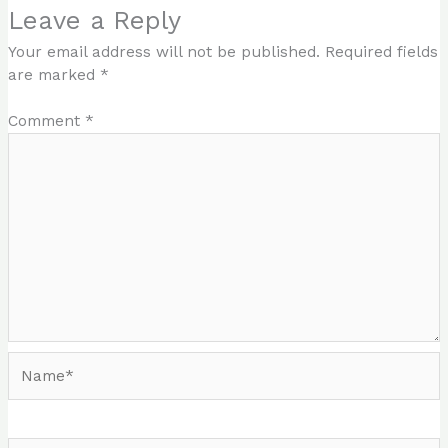
Leave a Reply
Your email address will not be published.
Required fields
are marked
*
Comment
*
Name*
Email*