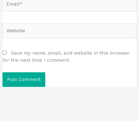
Website
Save my name, email, and website in this browser
for the next time I comment.