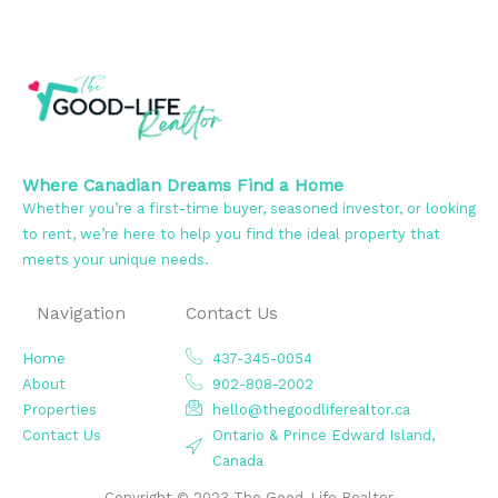
Where Canadian Dreams Find a Home
Whether you’re a first-time buyer, seasoned investor, or looking
to rent, we’re here to help you find the ideal property that
meets your unique needs.
Navigation
Contact Us
Home
437-345-0054
About
902-808-2002
Properties
hello@thegoodliferealtor.ca
Contact Us
Ontario & Prince Edward Island,
Canada
Copyright © 2023 The Good-Life Realtor