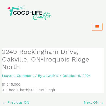
Skip
to
content
2249 Rockingham Drive,
Oakville, ON•Iroquois Ridge
North
Leave a Comment
/ By
Jawairia
/
October 9, 2024
$1,545,000
3+1 bed|4 bath|2000-2500 sqft
←
Previous ON
Next ON
→