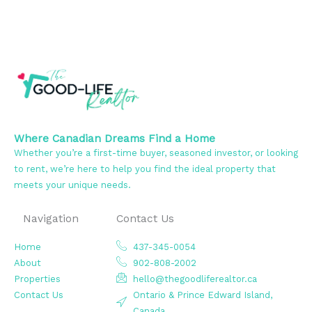
Where Canadian Dreams Find a Home
Whether you’re a first-time buyer, seasoned investor, or looking
to rent, we’re here to help you find the ideal property that
meets your unique needs.
Navigation
Contact Us
Home
437-345-0054
About
902-808-2002
Properties
hello@thegoodliferealtor.ca
Contact Us
Ontario & Prince Edward Island,
Canada