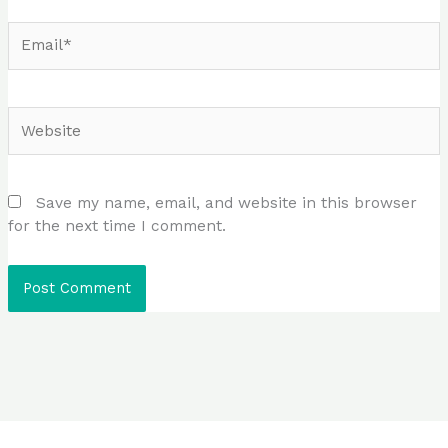
Email*
Website
Save my name, email, and website in this browser
for the next time I comment.