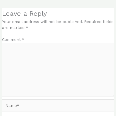
Leave a Reply
Your email address will not be published.
Required fields
are marked
*
Comment
*
Name*