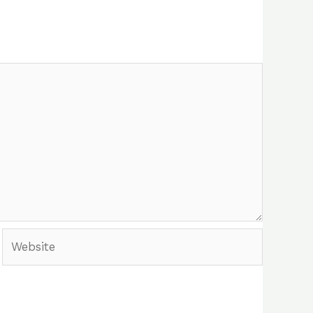
Website