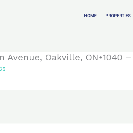
HOME
PROPERTIES
n Avenue, Oakville, ON•1040 – 
025