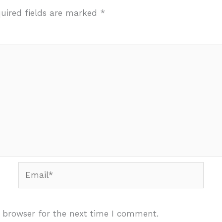
uired fields are marked
*
Email*
 browser for the next time I comment.