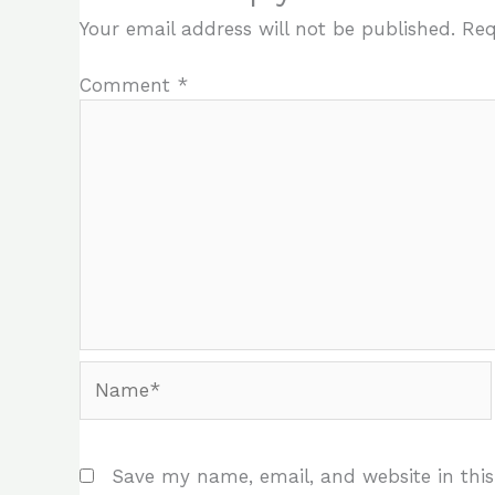
Your email address will not be published.
Req
Comment
*
Name*
Save my name, email, and website in this