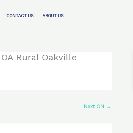
CONTACT US
ABOUT US
OA Rural Oakville
Next ON
→