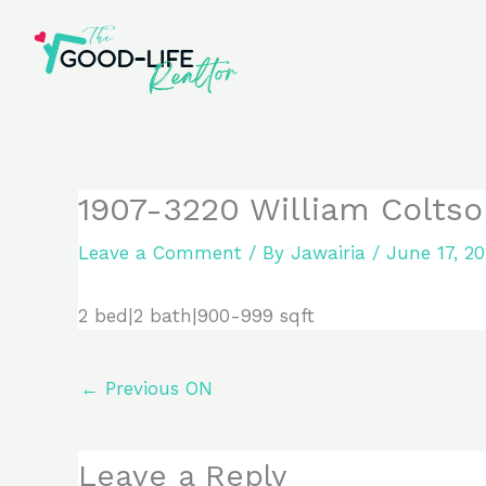
Skip
to
content
1907-3220 William Coltso
Leave a Comment
/ By
Jawairia
/
June 17, 2
2 bed|2 bath|900-999 sqft
←
Previous ON
Leave a Reply