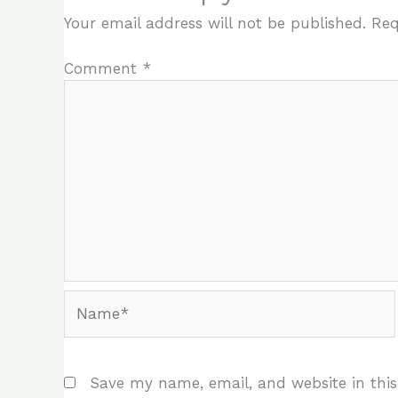
Your email address will not be published.
Req
Comment
*
Name*
Save my name, email, and website in this