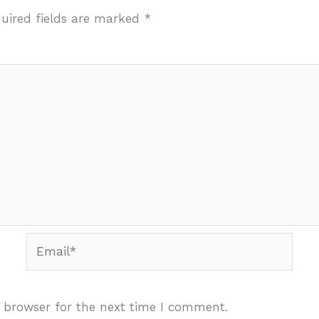
uired fields are marked
*
Email*
 browser for the next time I comment.