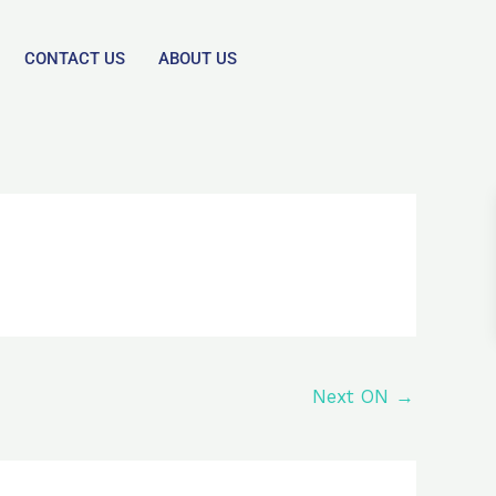
CONTACT US
ABOUT US
Next ON
→