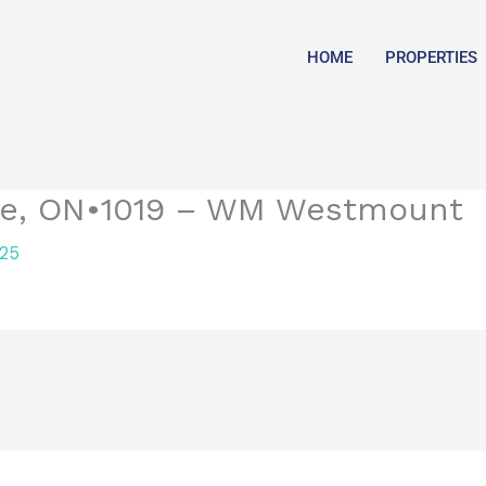
HOME
PROPERTIES
lle, ON•1019 – WM Westmount
025