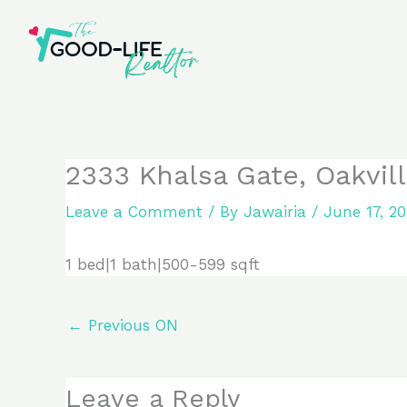
Skip
to
content
2333 Khalsa Gate, Oakvi
Leave a Comment
/ By
Jawairia
/
June 17, 2
1 bed|1 bath|500-599 sqft
←
Previous ON
Leave a Reply