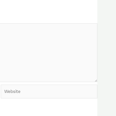
Website