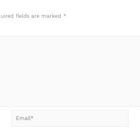
uired fields are marked
*
Email*