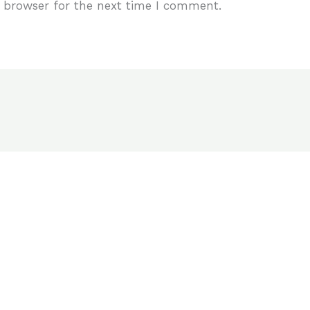
 browser for the next time I comment.