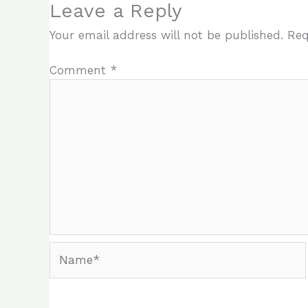
Leave a Reply
Your email address will not be published.
Req
Comment
*
Name*