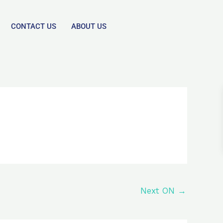
CONTACT US
ABOUT US
Next ON
→