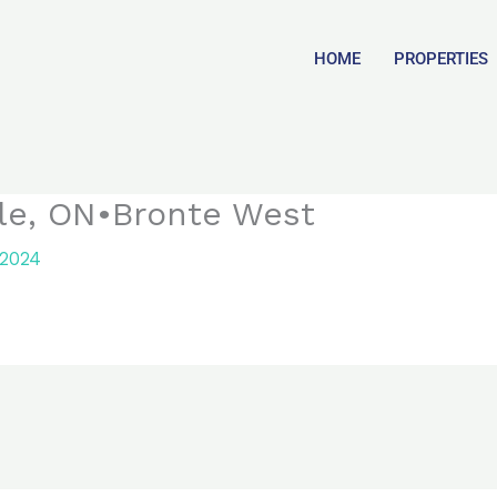
HOME
PROPERTIES
lle, ON•Bronte West
 2024