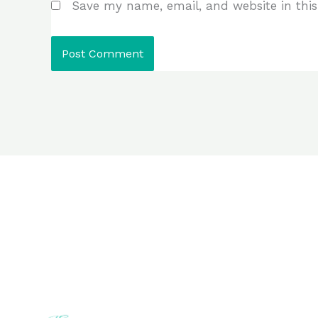
Save my name, email, and website in this