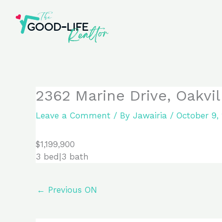
Skip
to
content
2362 Marine Drive, Oakvi
Leave a Comment
/ By
Jawairia
/
October 9,
$1,199,900
3 bed|3 bath
←
Previous ON