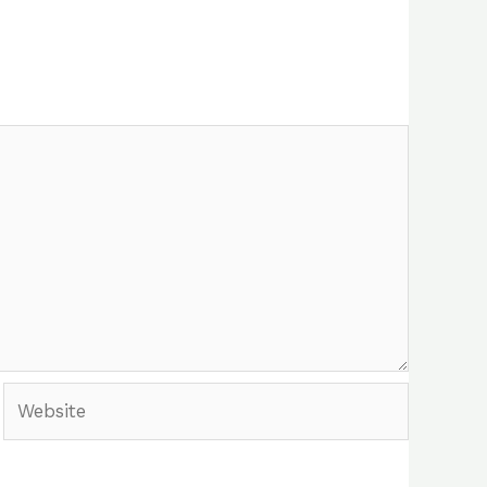
Website