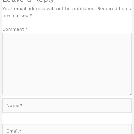
Your email address will not be published.
Required fields
are marked
*
Comment
*
Name*
Email*