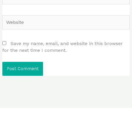
Website
Save my name, email, and website in this browser
for the next time I comment.