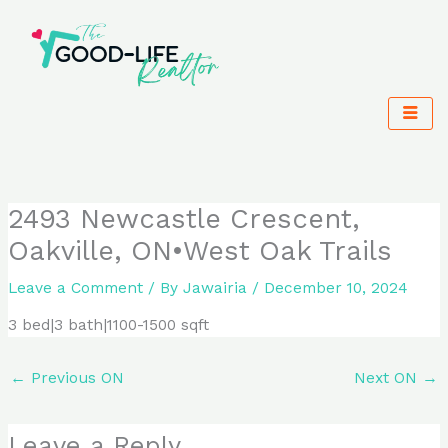
Skip
to
content
2493 Newcastle Crescent,
Oakville, ON•West Oak Trails
Leave a Comment
/ By
Jawairia
/
December 10, 2024
3 bed|3 bath|1100-1500 sqft
←
Previous ON
Next ON
→
Leave a Reply