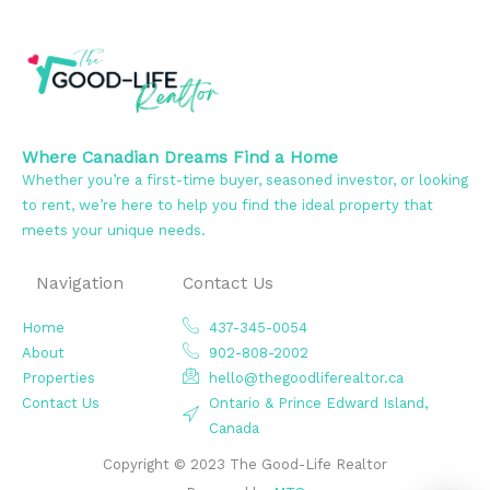
Where Canadian Dreams Find a Home
Whether you’re a first-time buyer, seasoned investor, or looking
to rent, we’re here to help you find the ideal property that
meets your unique needs.
Navigation
Contact Us
Home
437-345-0054
About
902-808-2002
Properties
hello@thegoodliferealtor.ca
Contact Us
Ontario & Prince Edward Island,
Canada
Copyright © 2023 The Good-Life Realtor