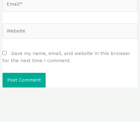
Website
Save my name, email, and website in this browser
for the next time I comment.