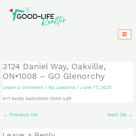
Skip
to
content
3124 Daniel Way, Oakville,
ON•1008 – GO Glenorchy
Leave a Comment
/ By
Jawairia
/
June 17, 2025
4+1 bed|5 bath|3500-5000 sqft
←
Previous ON
Next ON
→
Leave a Reply