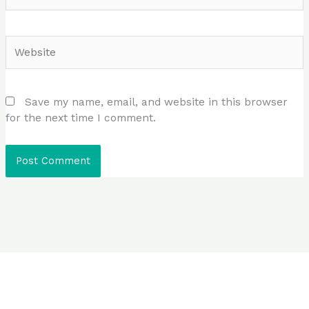
Website
Save my name, email, and website in this browser
for the next time I comment.