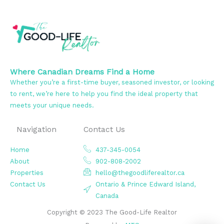
Where Canadian Dreams Find a Home
Whether you’re a first-time buyer, seasoned investor, or looking
to rent, we’re here to help you find the ideal property that
meets your unique needs.
Navigation
Contact Us
Home
437-345-0054
About
902-808-2002
Properties
hello@thegoodliferealtor.ca
Contact Us
Ontario & Prince Edward Island,
Canada
Copyright © 2023 The Good-Life Realtor