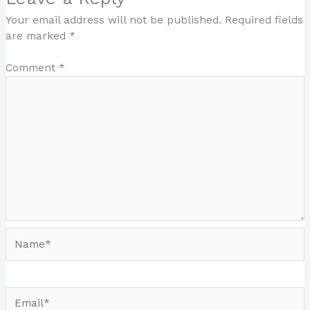
Your email address will not be published.
Required fields
are marked
*
Comment
*
Name*
Email*