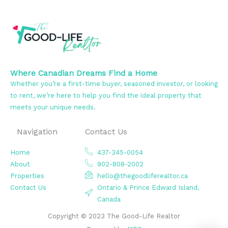
Where Canadian Dreams Find a Home
Whether you’re a first-time buyer, seasoned investor, or looking
to rent, we’re here to help you find the ideal property that
meets your unique needs.
Navigation
Contact Us
Home
437-345-0054
About
902-808-2002
Properties
hello@thegoodliferealtor.ca
Contact Us
Ontario & Prince Edward Island,
Canada
Copyright © 2023 The Good-Life Realtor