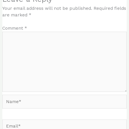
Your email address will not be published.
Required fields
are marked
*
Comment
*
Name*
Email*