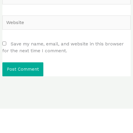
Website
Save my name, email, and website in this browser
for the next time I comment.