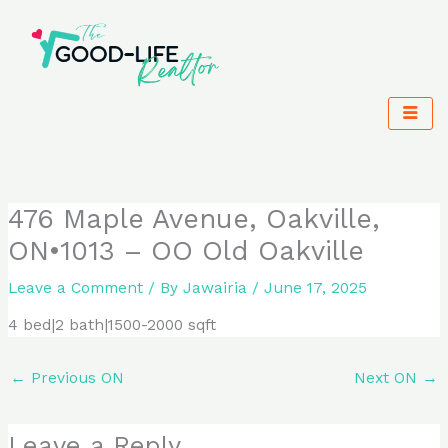
Skip
to
content
476 Maple Avenue, Oakville,
ON•1013 – OO Old Oakville
Leave a Comment
/ By
Jawairia
/
June 17, 2025
4 bed|2 bath|1500-2000 sqft
←
Previous ON
Next ON
→
Leave a Reply