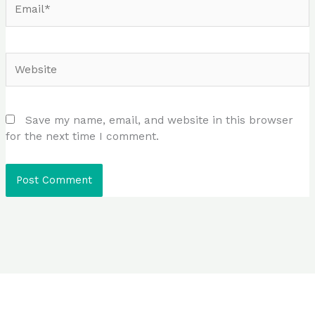
Website
Save my name, email, and website in this browser
for the next time I comment.