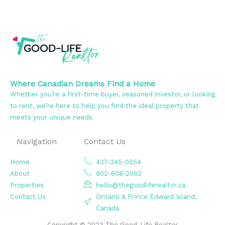
Where Canadian Dreams Find a Home
Whether you’re a first-time buyer, seasoned investor, or looking
to rent, we’re here to help you find the ideal property that
meets your unique needs.
Navigation
Contact Us
Home
437-345-0054
About
902-808-2002
Properties
hello@thegoodliferealtor.ca
Contact Us
Ontario & Prince Edward Island,
Canada
Copyright © 2023 The Good-Life Realtor