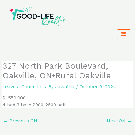
Skip
to
content
327 North Park Boulevard,
Oakville, ON•Rural Oakville
Leave a Comment
/ By
Jawairia
/
October 9, 2024
$1,550,000
4 bed|3 bath|2000-2500 sqft
←
Previous ON
Next ON
→