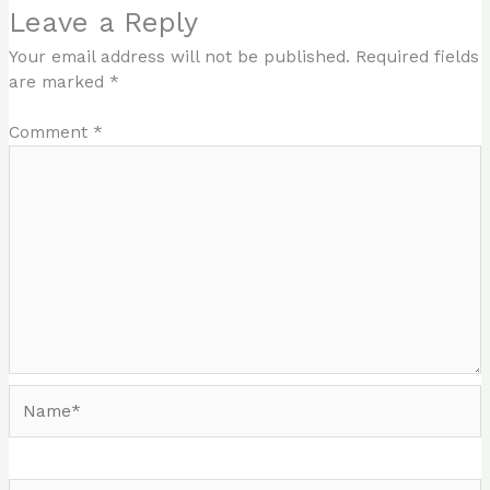
Leave a Reply
Your email address will not be published.
Required fields
are marked
*
Comment
*
Name*
Email*