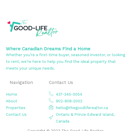
Where Canadian Dreams Find a Home
Whether you’re a first-time buyer, seasoned investor, or looking
to rent, we’re here to help you find the ideal property that
meets your unique needs.
Navigation
Contact Us
Home
437-345-0054
About
902-808-2002
Properties
hello@thegoodliferealtor.ca
Contact Us
Ontario & Prince Edward Island,
Canada
Copyright © 2023 The Good-Life Realtor