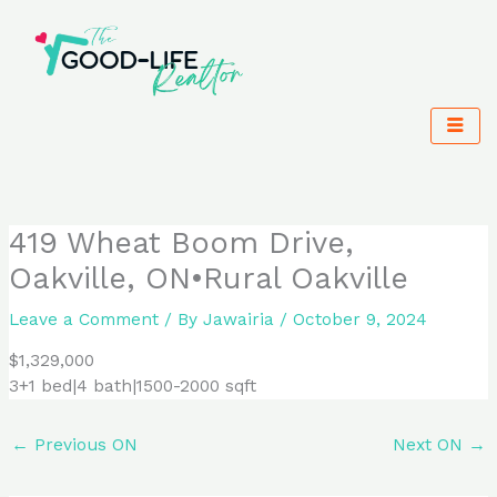
Skip
to
content
419 Wheat Boom Drive,
Oakville, ON•Rural Oakville
Leave a Comment
/ By
Jawairia
/
October 9, 2024
$1,329,000
3+1 bed|4 bath|1500-2000 sqft
←
Previous ON
Next ON
→