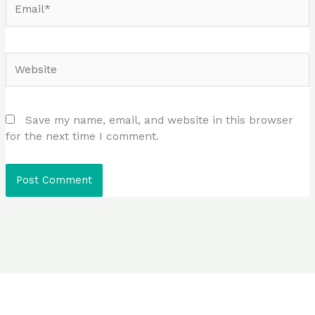
Website
Save my name, email, and website in this browser
for the next time I comment.