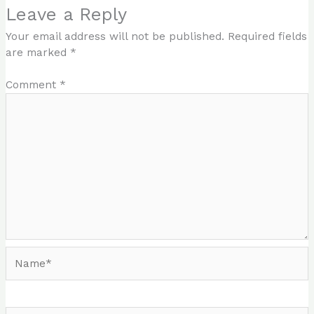
Leave a Reply
Your email address will not be published.
Required fields
are marked
*
Comment
*
Name*
Email*