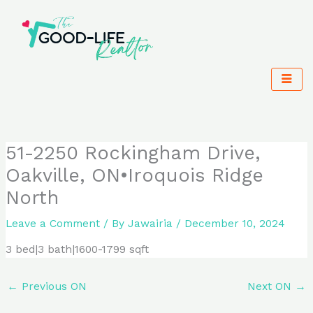
Skip
to
content
51-2250 Rockingham Drive,
Oakville, ON•Iroquois Ridge
North
Leave a Comment
/ By
Jawairia
/
December 10, 2024
3 bed|3 bath|1600-1799 sqft
←
Previous ON
Next ON
→