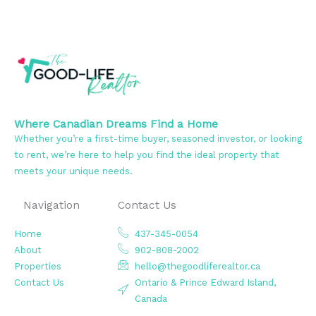
Where Canadian Dreams Find a Home
Whether you’re a first-time buyer, seasoned investor, or looking
to rent, we’re here to help you find the ideal property that
meets your unique needs.
Navigation
Contact Us
Home
437-345-0054
About
902-808-2002
Properties
hello@thegoodliferealtor.ca
Contact Us
Ontario & Prince Edward Island,
Canada