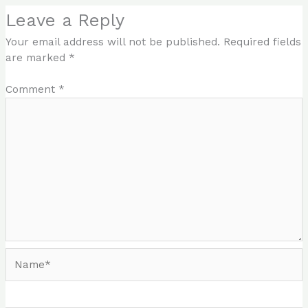
Leave a Reply
Your email address will not be published.
Required fields
are marked
*
Comment
*
Name*