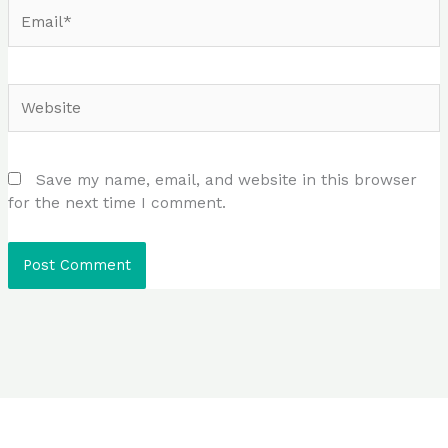
Email*
Website
Save my name, email, and website in this browser
for the next time I comment.