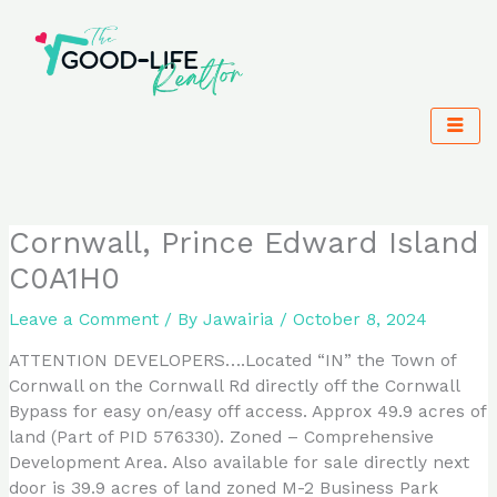
Skip
to
content
Cornwall, Prince Edward Island
C0A1H0
Leave a Comment
/ By
Jawairia
/
October 8, 2024
ATTENTION DEVELOPERS….Located “IN” the Town of
Cornwall on the Cornwall Rd directly off the Cornwall
Bypass for easy on/easy off access. Approx 49.9 acres of
land (Part of PID 576330). Zoned – Comprehensive
Development Area. Also available for sale directly next
door is 39.9 acres of land zoned M-2 Business Park