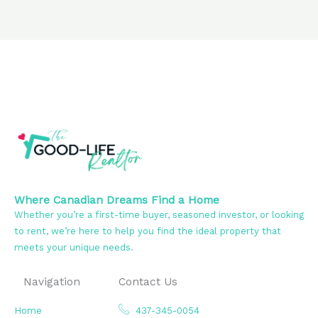
Where Canadian Dreams Find a Home
Whether you’re a first-time buyer, seasoned investor, or looking
to rent, we’re here to help you find the ideal property that
meets your unique needs.
Navigation
Contact Us
Home
437-345-0054