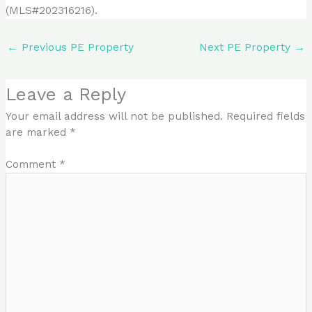
(MLS#202316216).
←
Previous PE Property
Next PE Property
→
Leave a Reply
Your email address will not be published.
Required fields
are marked
*
Comment
*