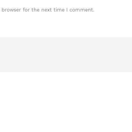
 browser for the next time I comment.