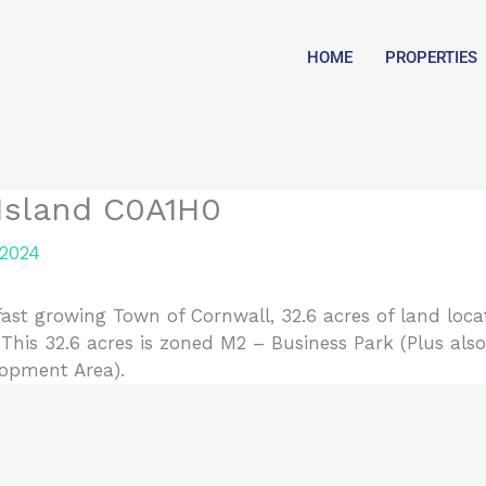
HOME
PROPERTIES
 Island C0A1H0
 2024
growing Town of Cornwall, 32.6 acres of land locate
 This 32.6 acres is zoned M2 – Business Park (Plus also
opment Area).