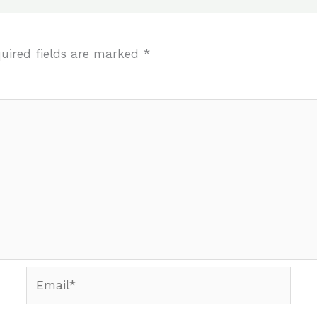
uired fields are marked
*
Email*