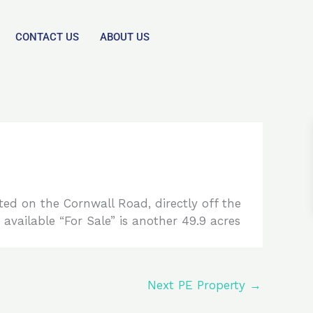
CONTACT US
ABOUT US
d on the Cornwall Road, directly off the
 available “For Sale” is another 49.9 acres
Next PE Property
→