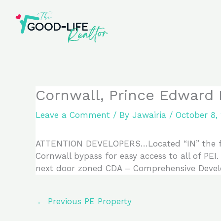
Skip
to
content
Cornwall, Prince Edward
Leave a Comment
/ By
Jawairia
/
October 8,
ATTENTION DEVELOPERS…Located “IN” the fast 
Cornwall bypass for easy access to all of PEI.
next door zoned CDA – Comprehensive Devel
←
Previous PE Property