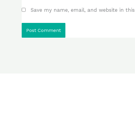
Save my name, email, and website in this