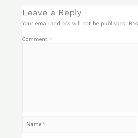
Leave a Reply
Your email address will not be published.
Req
Comment
*
Name*