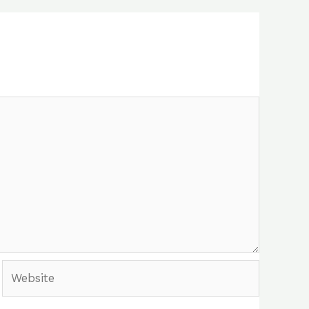
Website