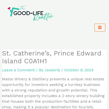
Skip
to
content
St. Catherine’s, Prince Edward
Island C0A1H1
Leave a Comment
/ By
Jawairia
/
October 8, 2024
Matos Winery & Distillery presents a unique real estate
opportunity for investors seeking a turnkey business
with a strong reputation and growth potential. This
established property includes a 2-story winery building
that houses both the production facilities and a retail
shop, making it a popular destination for tourists.