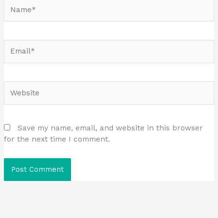
Name*
Email*
Website
Save my name, email, and website in this browser
for the next time I comment.