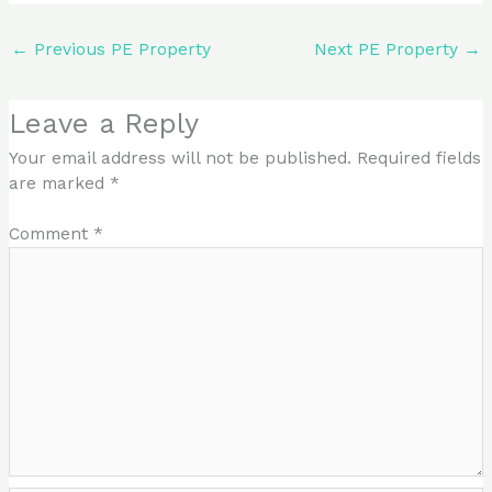
←
Previous PE Property
Next PE Property
→
Leave a Reply
Your email address will not be published.
Required fields
are marked
*
Comment
*