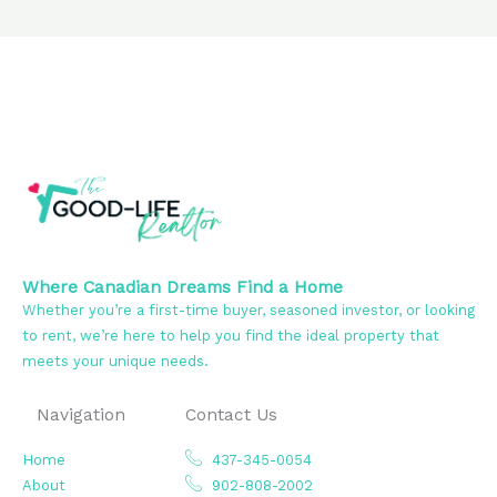
Where Canadian Dreams Find a Home
Whether you’re a first-time buyer, seasoned investor, or looking
to rent, we’re here to help you find the ideal property that
meets your unique needs.
Navigation
Contact Us
Home
437-345-0054
About
902-808-2002