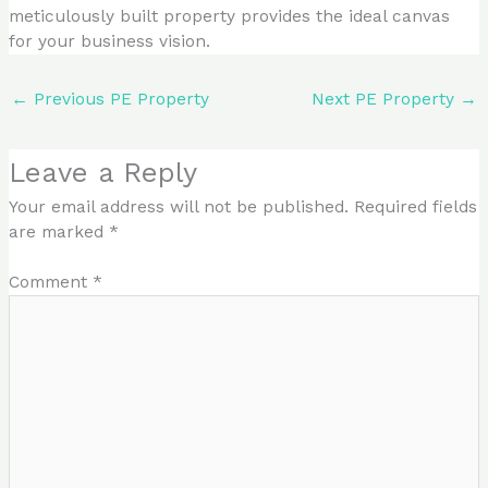
meticulously built property provides the ideal canvas
for your business vision.
←
Previous PE Property
Next PE Property
→
Leave a Reply
Your email address will not be published.
Required fields
are marked
*
Comment
*