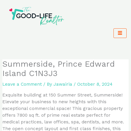
Skip
to
content
Summerside, Prince Edward
Island C1N3J3
Leave a Comment
/ By
Jawairia
/
October 8, 2024
Exquisite building at 150 Summer Street, Summerside!
Elevate your business to new heights with this
exceptional commercial space! This gracious property
offers 7800 sq ft. of prime real estate perfect for
medical practices, law offices, spa, dentists, and more.
The open concept layout and first class finishes, this