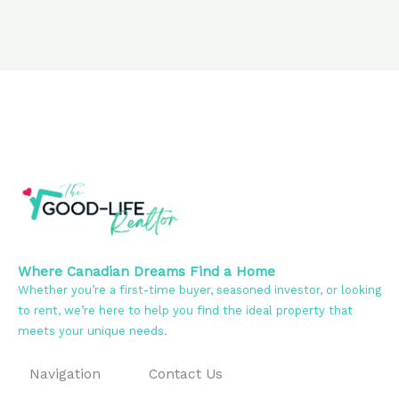
Where Canadian Dreams Find a Home
Whether you’re a first-time buyer, seasoned investor, or looking
to rent, we’re here to help you find the ideal property that
meets your unique needs.
Navigation
Contact Us