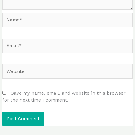
Name*
Email*
Website
Save my name, email, and website in this browser
for the next time I comment.