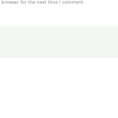
 browser for the next time I comment.