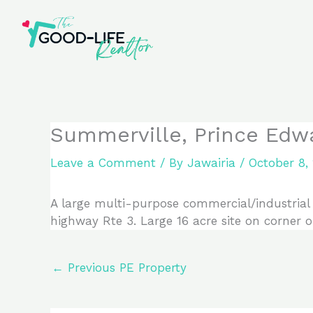
Skip
to
content
Summerville, Prince Edw
Leave a Comment
/ By
Jawairia
/
October 8,
A large multi-purpose commercial/industrial 
highway Rte 3. Large 16 acre site on corner o
←
Previous PE Property