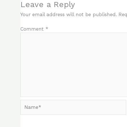
Leave a Reply
Your email address will not be published.
Req
Comment
*
Name*