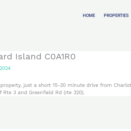
HOME
PROPERTIES
ard Island C0A1R0
 2024
property, just a short 15-20 minute drive from Charlo
f Rte 3 and Greenfield Rd (rte 320).