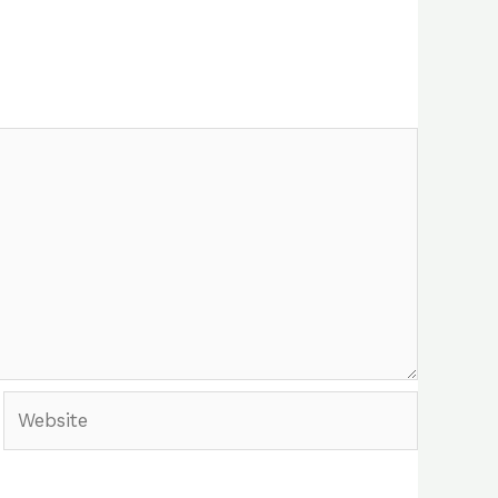
Website