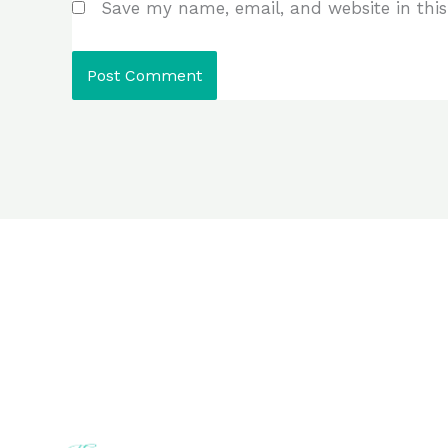
Save my name, email, and website in this