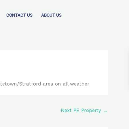
CONTACT US
ABOUT US
ttetown/Stratford area on all weather
Next PE Property
→