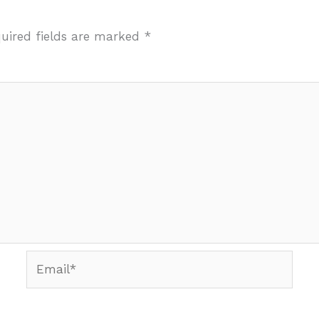
uired fields are marked
*
Email*