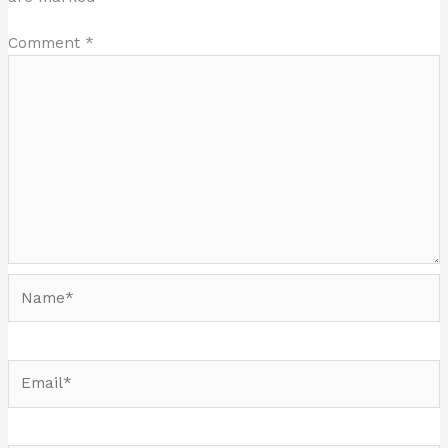
Comment
*
Name*
Email*