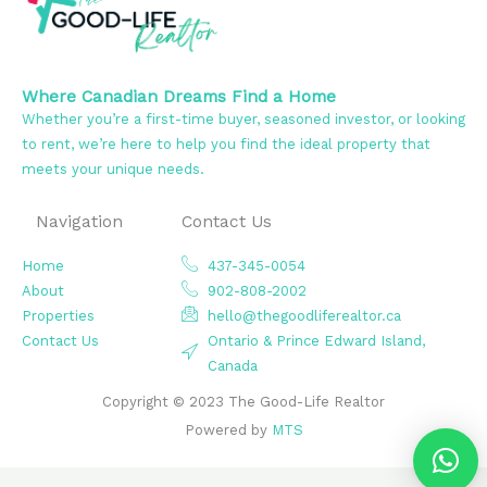
Where Canadian Dreams Find a Home
Whether you’re a first-time buyer, seasoned investor, or looking
to rent, we’re here to help you find the ideal property that
meets your unique needs.
Navigation
Contact Us
Home
437-345-0054
About
902-808-2002
Properties
hello@thegoodliferealtor.ca
Contact Us
Ontario & Prince Edward Island,
Canada
Copyright © 2023 The Good-Life Realtor
Powered by
MTS