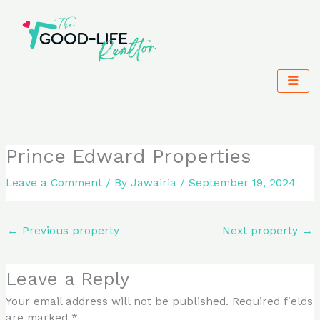
Skip
to
content
Prince Edward Properties
Leave a Comment
/ By
Jawairia
/
September 19, 2024
←
Previous property
Next property
→
Leave a Reply
Your email address will not be published.
Required fields
are marked
*