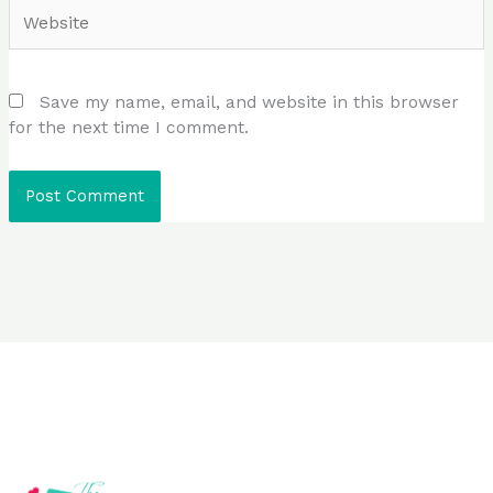
Website
Save my name, email, and website in this browser
for the next time I comment.