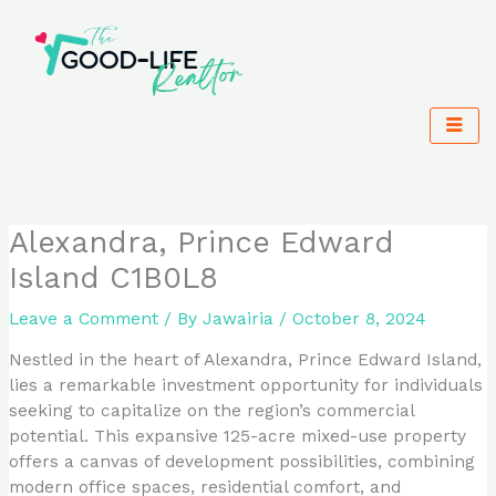
Skip
to
content
Alexandra, Prince Edward
Island C1B0L8
Leave a Comment
/ By
Jawairia
/
October 8, 2024
Nestled in the heart of Alexandra, Prince Edward Island,
lies a remarkable investment opportunity for individuals
seeking to capitalize on the region’s commercial
potential. This expansive 125-acre mixed-use property
offers a canvas of development possibilities, combining
modern office spaces, residential comfort, and