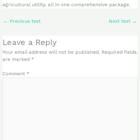
agricultural utility, all in one comprehensive package.
←
Previous test
Next test
→
Leave a Reply
Your email address will not be published.
Required fields
are marked
*
Comment
*