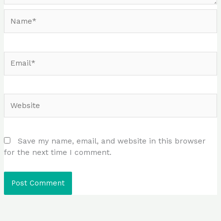
Name*
Email*
Website
Save my name, email, and website in this browser
for the next time I comment.