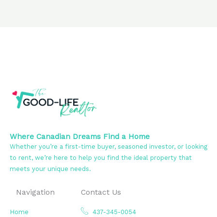
Where Canadian Dreams Find a Home
Whether you’re a first-time buyer, seasoned investor, or looking
to rent, we’re here to help you find the ideal property that
meets your unique needs.
Navigation
Contact Us
Home
437-345-0054