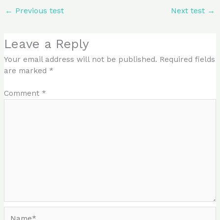
←
Previous test
Next test
→
Leave a Reply
Your email address will not be published.
Required fields
are marked
*
Comment
*
Name*