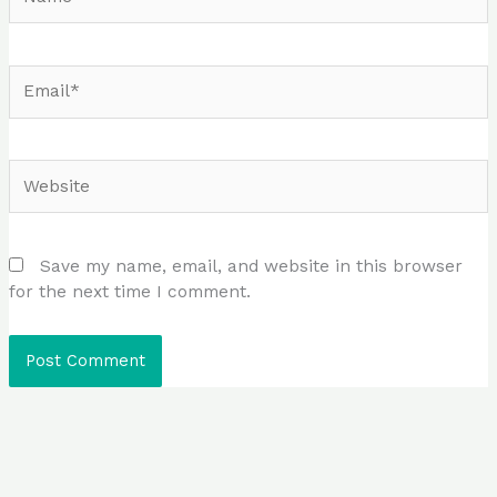
Email*
Website
Save my name, email, and website in this browser
for the next time I comment.