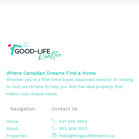
Where Canadian Dreams Find a Home
Whether you’re a first-time buyer, seasoned investor, or looking
to rent, we’re here to help you find the ideal property that
meets your unique needs.
Navigation
Contact Us
Home
437-345-0054
About
902-808-2002
Properties
hello@thegoodliferealtor.ca