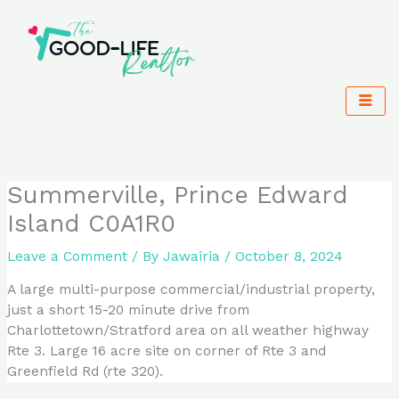
Skip
to
content
Summerville, Prince Edward
Island C0A1R0
Leave a Comment
/ By
Jawairia
/
October 8, 2024
A large multi-purpose commercial/industrial property,
just a short 15-20 minute drive from
Charlottetown/Stratford area on all weather highway
Rte 3. Large 16 acre site on corner of Rte 3 and
Greenfield Rd (rte 320).