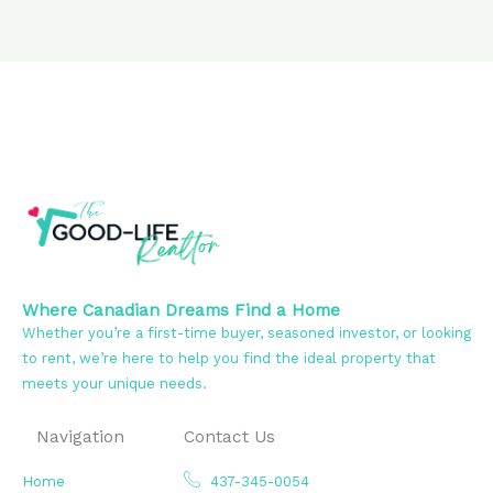
Where Canadian Dreams Find a Home
Whether you’re a first-time buyer, seasoned investor, or looking
to rent, we’re here to help you find the ideal property that
meets your unique needs.
Navigation
Contact Us
Home
437-345-0054