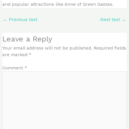
and popular attractions like Anne of Green Gables.
←
Previous test
Next test
→
Leave a Reply
Your email address will not be published.
Required fields
are marked
*
Comment
*