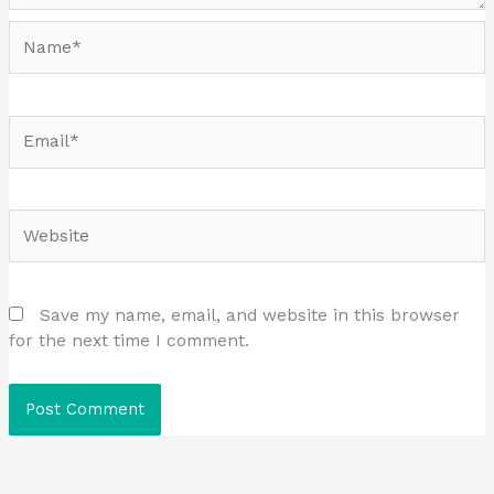
Name*
Email*
Website
Save my name, email, and website in this browser
for the next time I comment.