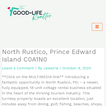
Skip
to
content
North Rustico, Prince Edward
Island C0A1N0
Leave a Comment
/ By
Jawairia
/
October 8, 2024
**Click on the MULTIMEDIA link** Introducing a
fantastic opportunity in North Rustico, PEI – a newer,
fully equipped, 18-unit cottage rental business situated
in the heart of the thriving tourism industry. This
turnkey property boasts an excellent location, just
minutes away from dining, golf, fishing, beaches, shops,