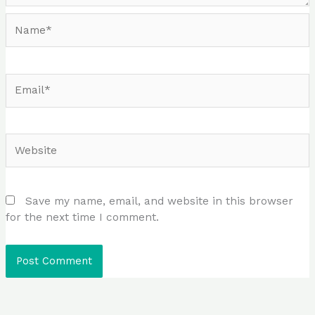
Name*
Email*
Website
Save my name, email, and website in this browser
for the next time I comment.