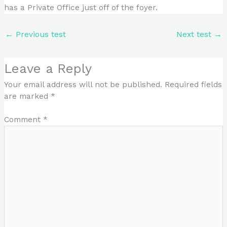
has a Private Office just off of the foyer.
←
Previous test
Next test
→
Leave a Reply
Your email address will not be published.
Required fields
are marked
*
Comment
*