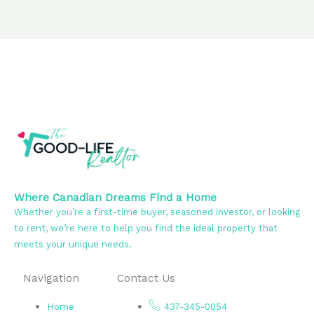
Where Canadian Dreams Find a Home
Whether you’re a first-time buyer, seasoned investor, or looking
to rent, we’re here to help you find the ideal property that
meets your unique needs.
Navigation
Contact Us
Home
437-345-0054