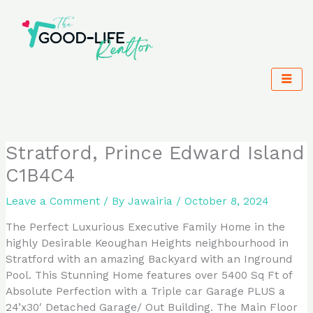
Skip
to
content
Stratford, Prince Edward Island
C1B4C4
Leave a Comment
/ By
Jawairia
/
October 8, 2024
The Perfect Luxurious Executive Family Home in the
highly Desirable Keoughan Heights neighbourhood in
Stratford with an amazing Backyard with an Inground
Pool. This Stunning Home features over 5400 Sq Ft of
Absolute Perfection with a Triple car Garage PLUS a
24’x30′ Detached Garage/ Out Building. The Main Floor