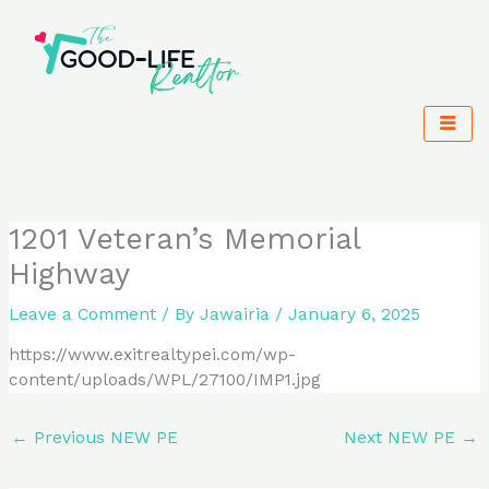
Skip
to
content
1201 Veteran’s Memorial
Highway
Leave a Comment
/ By
Jawairia
/
January 6, 2025
https://www.exitrealtypei.com/wp-
content/uploads/WPL/27100/IMP1.jpg
←
Previous NEW PE
Next NEW PE
→