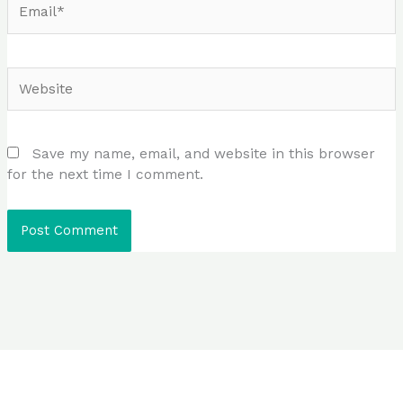
Website
Save my name, email, and website in this browser
for the next time I comment.