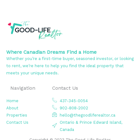
Where Canadian Dreams Find a Home
Whether you’re a first-time buyer, seasoned investor, or looking
to rent, we’re here to help you find the ideal property that
meets your unique needs.
Navigation
Contact Us
Home
437-345-0054
About
902-808-2002
Properties
hello@thegoodliferealtor.ca
Contact Us
Ontario & Prince Edward Island,
Canada
Copyright © 2023 The Good-Life Realtor