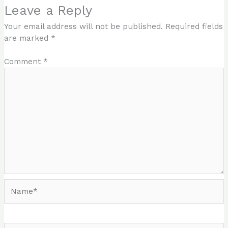
Leave a Reply
Your email address will not be published.
Required fields
are marked
*
Comment
*
Name*
Email*