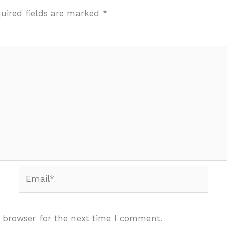
uired fields are marked
*
Email*
 browser for the next time I comment.