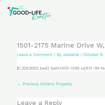
Skip
to
content
1501-2175 Marine Drive W
Leave a Comment
/ By
Jawairia
/
October 9,
$1,329,9002 bed2 bath1400-1599 sqft51-99 Ye
←
Previous Ontario Property
Leave a Reply