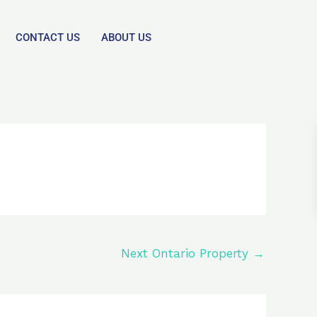
CONTACT US
ABOUT US
Next Ontario Property
→