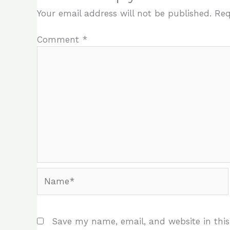
Your email address will not be published.
Req
Comment
*
Name*
Save my name, email, and website in this