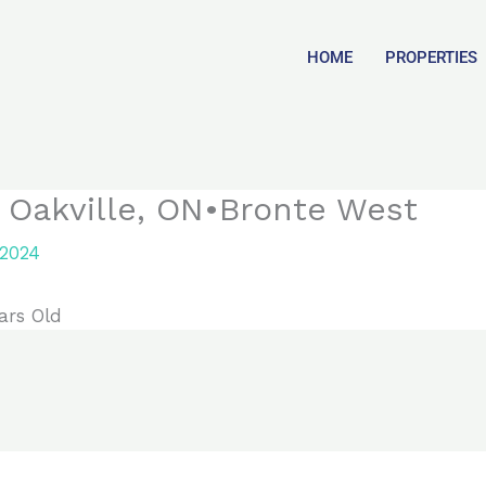
HOME
PROPERTIES
, Oakville, ON•Bronte West
 2024
ars Old