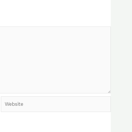
Website